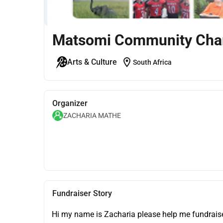
Matsomi Community Char
location_on
Arts & Culture
South Africa
Organizer
ZACHARIA MATHE
Fundraiser Story
Hi my name is Zacharia please help me fundraise 