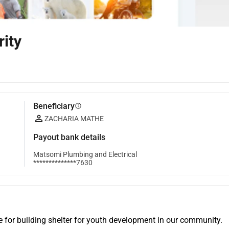
ity
Beneficiary
info
ZACHARIA MATHE
Payout bank details
Matsomi Plumbing and Electrical
**************7630
for building shelter for youth development in our community. 