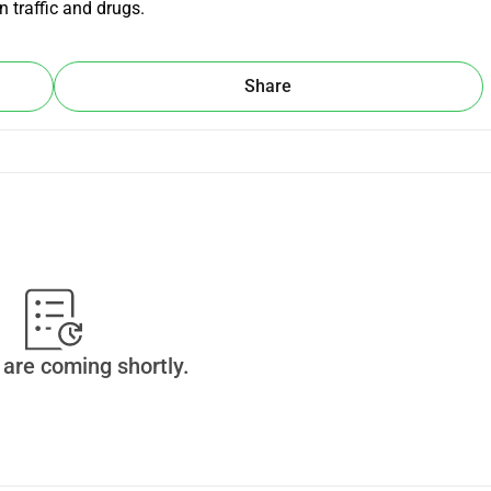
 traffic and drugs.
Share
are coming shortly.