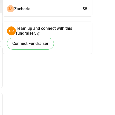
Zacharia
$5
ZA
Team up and connect with this
fundraiser.
info
Connect Fundraiser