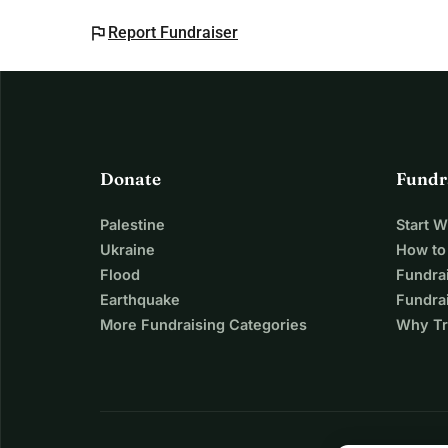
flag
Report Fundraiser
Donate
Fundr
Palestine
Start 
Ukraine
How to
Flood
Fundra
Earthquake
Fundrai
More Fundraising Categories
Why Tr