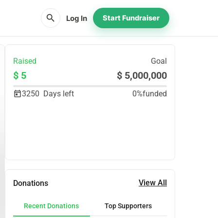
search
Log In
Start Fundraiser
Raised
Goal
$ 5
$ 5,000,000
3250
Days left
0%
funded
Share
Donate
View All
Donations
Recent Donations
Top Supporters