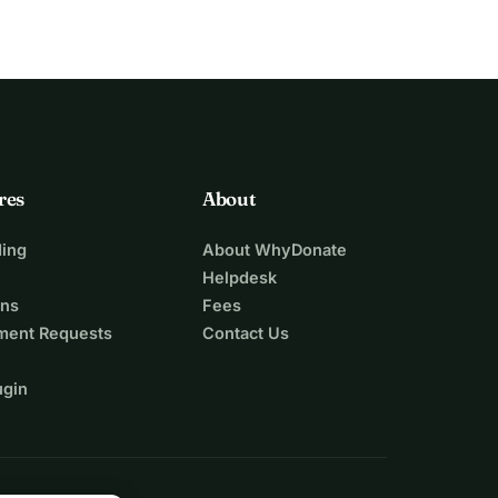
res
About
ing
About WhyDonate
Helpdesk
ons
Fees
ment Requests
Contact Us
ugin