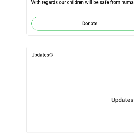
With regards our children will be safe from human
Donate
Updates
info
Updates 