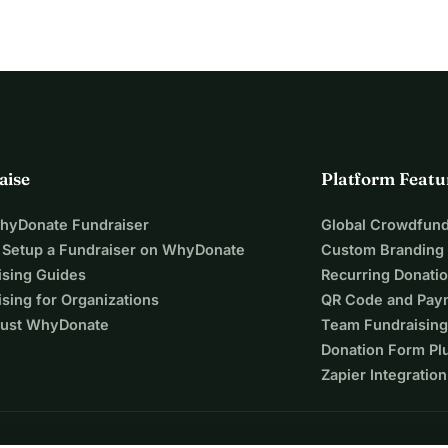
aise
Platform Featu
WhyDonate Fundraiser
Global Crowdfund
 Setup a Fundraiser on WhyDonate
Custom Branding
ising Guides
Recurring Donati
sing for Organizations
QR Code and Pay
ust WhyDonate
Team Fundraising
Donation Form Pl
Zapier Integration