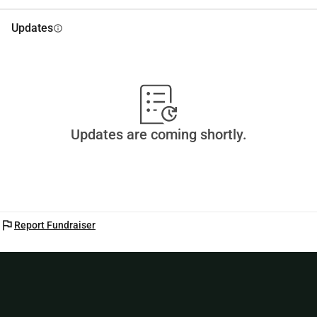
Thank you very much!!!!
Updates
info
Updates are coming shortly.
flag
Report Fundraiser