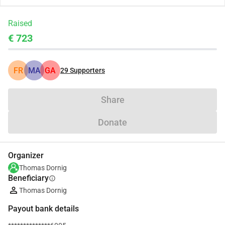
Raised
€ 723
FR
MA
GA
29
Supporters
Share
Donate
Organizer
Thomas Dornig
Beneficiary
info
Thomas Dornig
Payout bank details