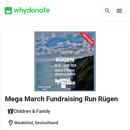
menu
search
Mega March Fundraising Run Rügen
Children & Family
location_on
Wasbüttel, Deutschland