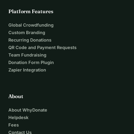
Platform Features
Global Crowdfunding
Custom Branding
Recurring Donations
QR Code and Payment Requests
Team Fundraising
Donation Form Plugin
Zapier Integration
About
About WhyDonate
Helpdesk
Fees
Contact Us