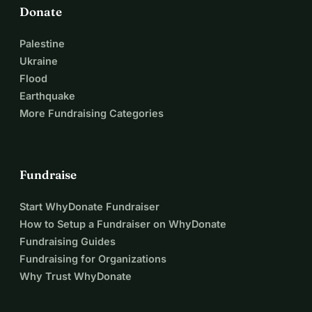
Donate
Palestine
Ukraine
Flood
Earthquake
More Fundraising Categories
Fundraise
Start WhyDonate Fundraiser
How to Setup a Fundraiser on WhyDonate
Fundraising Guides
Fundraising for Organizations
Why Trust WhyDonate