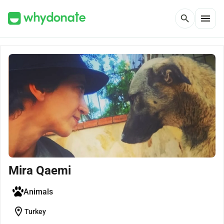
menu
search
Mira Qaemi
Animals
location_on
Turkey