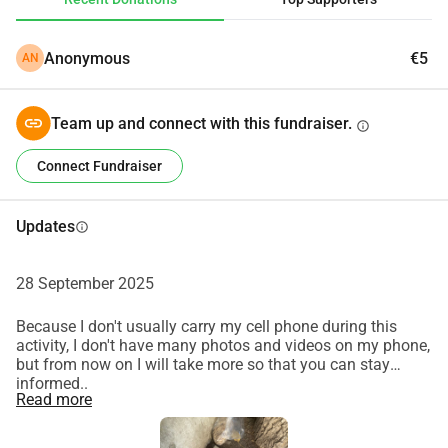
Anonymous
€5
AN
Team up and connect with this fundraiser.
info
Connect Fundraiser
Updates
info
28 September 2025
Because I don't usually carry my cell phone during this
activity, I don't have many photos and videos on my phone,
but from now on I will take more so that you can stay
informed..
Read more