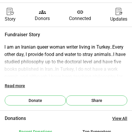
groups
link
Donors
Connected
Story
Updates
Fundraiser Story
I am an Iranian queer woman writer living in Turkey..Every 
other day, I provide food and water to stray animals..I have 
studied philosophy up to the doctoral level and have five 
books published in Iran..In Turkey, I do not have a work 
permit, and although I have been teaching philosophy for 
several years, I have never had financial security..I am 
Read more
active in raising awareness about social and ethical issues, 
environmental concerns, and the protection of animals and 
Donate
Share
minorities..If you would like to help me make the world a 
better place, I would be deeply grateful to you..💚🙏🕊️🐱
Donations
View All
Recent Donations
Top Supporters