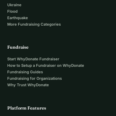
Ukraine
Flood
Earthquake
More Fundraising Categories
Fundraise
Start WhyDonate Fundraiser
How to Setup a Fundraiser on WhyDonate
Fundraising Guides
Fundraising for Organizations
Why Trust WhyDonate
Platform Features