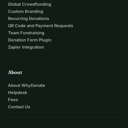
Global Crowdfunding
Custom Branding
Recurring Donations
QR Code and Payment Requests
Team Fundraising
Donation Form Plugin
Zapier Integration
About
About WhyDonate
Helpdesk
Fees
Contact Us