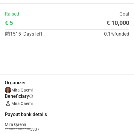
Raised
Goal
€ 5
€ 10,000
1515
Days left
0.1%
funded
Share
Donate
Organizer
Mira Qaemi
Beneficiary
info
Mira Qaemi
Payout bank details
Mira Qaemi
**************5337