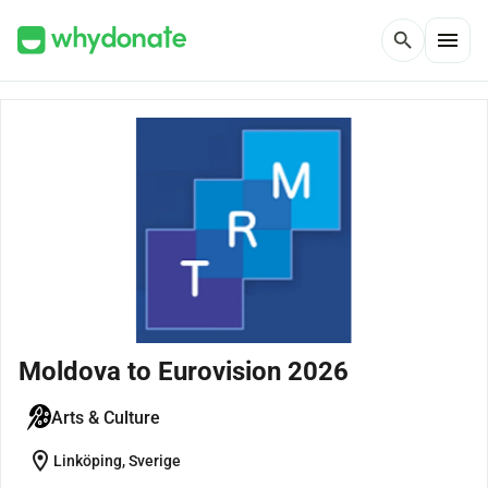
menu
search
Moldova to Eurovision 2026
Arts & Culture
location_on
Linköping, Sverige