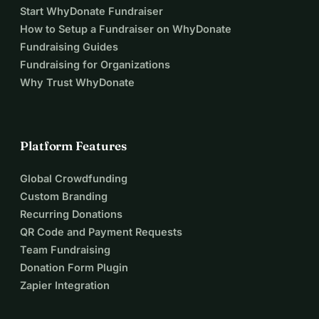
Start WhyDonate Fundraiser
How to Setup a Fundraiser on WhyDonate
Fundraising Guides
Fundraising for Organizations
Why Trust WhyDonate
Platform Features
Global Crowdfunding
Custom Branding
Recurring Donations
QR Code and Payment Requests
Team Fundraising
Donation Form Plugin
Zapier Integration