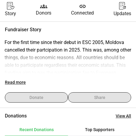
groups
link
Donors
Connected
Story
Updates
Fundraiser Story
For the first time since their debut in ESC 2005, Moldova 
cancelled their partcipation in 2025. This was, among other 
things, due to economic reasons. All countries should be 
able to participate regardless their economic status. This 
funding aim to pay the partipication fee to European 
Broadcaster Union (EBU) for Teleradio Moldova.
Read more
The target amount is an estimate based on the 2025 ESC 
entry fee. The 2026 ESC entry fee has not yet been 
Donate
Share
determinated.
Donations
View All
Recent Donations
Top Supporters