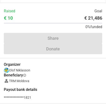
Raised
Goal
€ 10
€ 21,486
0%
funded
Share
Donate
Organizer
Olof Niklasson
Beneficiary
info
TRM Moldova
Payout bank details
**************1821