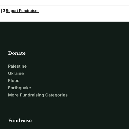
flag
Report Fundraiser
Donate
Palestine
Ukraine
Flood
Earthquake
More Fundraising Categories
Fundraise