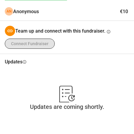
Anonymous
€10
AN
Team up and connect with this fundraiser.
info
Connect Fundraiser
Updates
info
Updates are coming shortly.