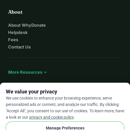
About
About WhyDonate
Helpdesk
Fees
Contact Us
expand_more
More Resources
We value your privacy
We use cookies to enhance your browsing experience, serve
arrow_drop_down
En
personalized ads or content, and analyze our traffic. By clicking
"Accept All", you consent to our use of cookies. To learn more, have
★★★★★
4.9 / 5 based on 500+ reviews
a look at our
privacy and cookie policy
.
Manage Preferences