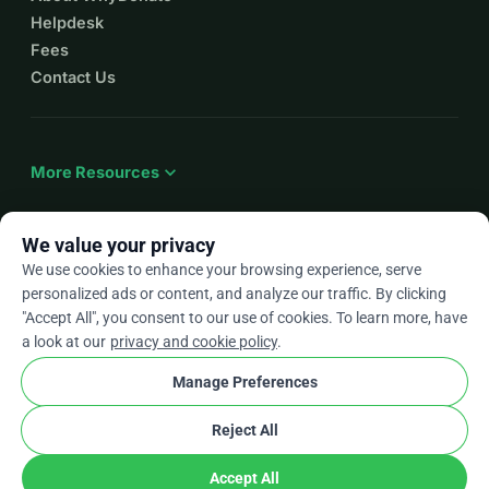
Helpdesk
Fees
Contact Us
expand_more
More Resources
We value your privacy
We use cookies to enhance your browsing experience, serve
arrow_drop_down
En
personalized ads or content, and analyze our traffic. By clicking
"Accept All", you consent to our use of cookies. To learn more, have
★★★★★
4.9 / 5 based on 500+ reviews
a look at our
privacy and cookie policy
.
Manage Preferences
© 2012–2026
WhyDonate
Privacy and cookies
Reject All
cookie
Terms and conditions
Cookie Settings
stripe
Made in Europe
★
Verified Partner
check
Accept All