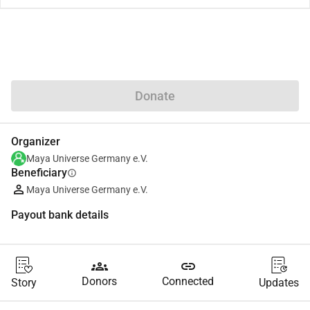
Share
Donate
Organizer
Maya Universe Germany e.V.
Beneficiary
info
Maya Universe Germany e.V.
Payout bank details
groups
link
Donors
Connected
Story
Updates