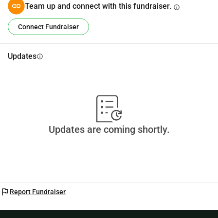
Team up and connect with this fundraiser.
info
Duis autem vel eum iriure dolor in
Connect Fundraiser
Updates
info
Updates are coming shortly.
flag
Report Fundraiser