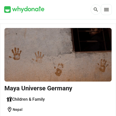
menu
search
Maya Universe Germany
Children & Family
location_on
Nepal