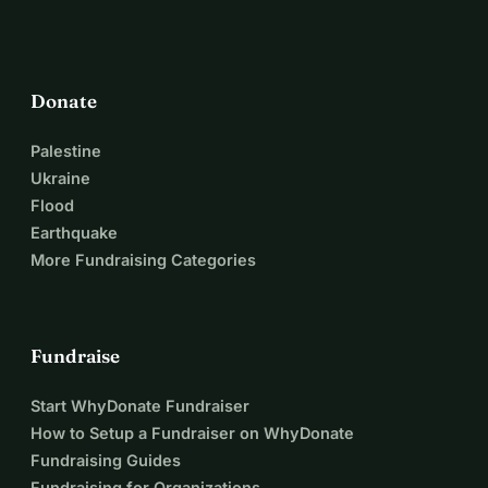
Donate
Palestine
Ukraine
Flood
Earthquake
More Fundraising Categories
Fundraise
Start WhyDonate Fundraiser
How to Setup a Fundraiser on WhyDonate
Fundraising Guides
Fundraising for Organizations