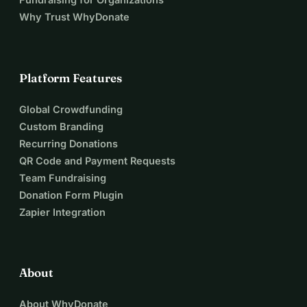
Why Trust WhyDonate
Platform Features
Global Crowdfunding
Custom Branding
Recurring Donations
QR Code and Payment Requests
Team Fundraising
Donation Form Plugin
Zapier Integration
About
About WhyDonate