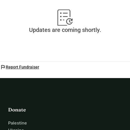
Updates are coming shortly.
flag
Report Fundraiser
Donate
Palestine