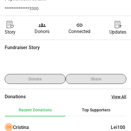
**************3300
groups
link
Donors
Connected
Story
Updates
Fundraiser Story
Donate
Share
Donations
View All
Recent Donations
Top Supporters
Cristina
Lei100
CR