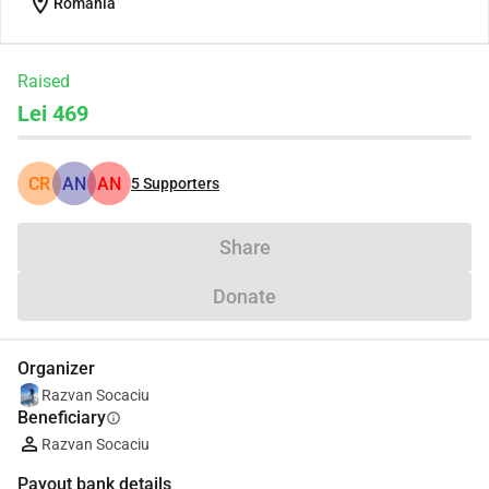
location_on
Romania
Raised
Lei 469
CR
AN
AN
5
Supporters
Share
Donate
Organizer
Razvan Socaciu
Beneficiary
info
Razvan Socaciu
Payout bank details