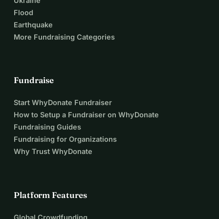
Ukraine
Flood
Earthquake
More Fundraising Categories
Fundraise
Start WhyDonate Fundraiser
How to Setup a Fundraiser on WhyDonate
Fundraising Guides
Fundraising for Organizations
Why Trust WhyDonate
Platform Features
Global Crowdfunding