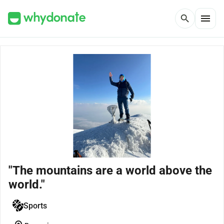
menu
search
"The mountains are a world above the
world."
Sports