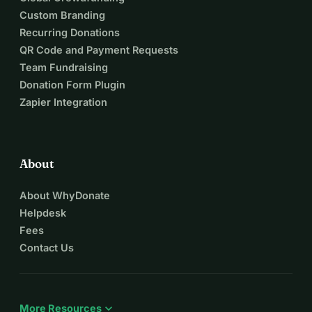
Custom Branding
Recurring Donations
QR Code and Payment Requests
Team Fundraising
Donation Form Plugin
Zapier Integration
About
About WhyDonate
Helpdesk
Fees
Contact Us
expand_more
More Resources