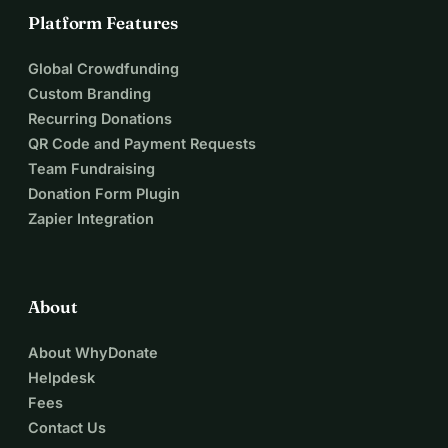
Platform Features
Global Crowdfunding
Custom Branding
Recurring Donations
QR Code and Payment Requests
Team Fundraising
Donation Form Plugin
Zapier Integration
About
About WhyDonate
Helpdesk
Fees
Contact Us