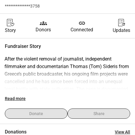
**************3758
groups
link
Donors
Connected
Story
Updates
Fundraiser Story
After the violent removal of journalist, independent 
filmmaker and documentarian Thomas (Tom) Sideris from 
Greece’s public broadcaster, his ongoing film projects were 
cancelled and he has since been forced into an unequal 
legal battle with state authorities. The case is documented 
by Mapping Media Freedom under the alert titled 
Read more
“Journalist and filmmaker Tom Sideris removed by ERT 
management and radio series on Gaza cancelled.” 
Donate
Share
https://www.mapmf.org/alert/33502
This campaign will support three concrete, public-interest 
Donations
View All
projects: