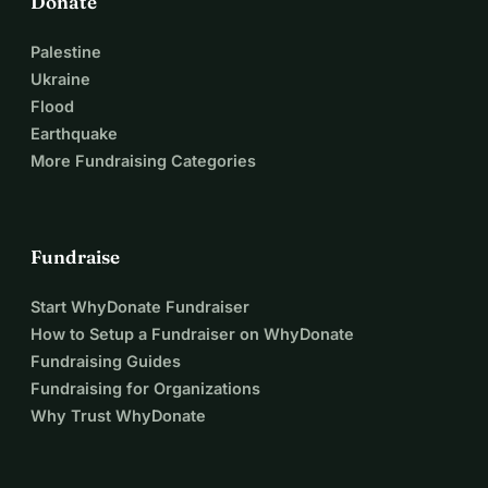
Donate
Palestine
Ukraine
Flood
Earthquake
More Fundraising Categories
Fundraise
Start WhyDonate Fundraiser
How to Setup a Fundraiser on WhyDonate
Fundraising Guides
Fundraising for Organizations
Why Trust WhyDonate