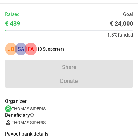
Raised
Goal
€ 439
€ 24,000
1.8%
funded
JO
SA
FA
13
Supporters
Share
Donate
Organizer
THOMAS SIDERIS
Beneficiary
info
THOMAS SIDERIS
Payout bank details