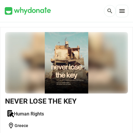
menu
search
NEVER LOSE THE KEY
Human Rights
location_on
Greece