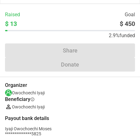
Raised
Goal
$ 13
$ 450
2.9%
funded
Share
Donate
Organizer
Owochoechi Iyaji
Beneficiary
info
Owochoechi Iyaji
Payout bank details
Iyaji Owochoechi Moses
**************5825