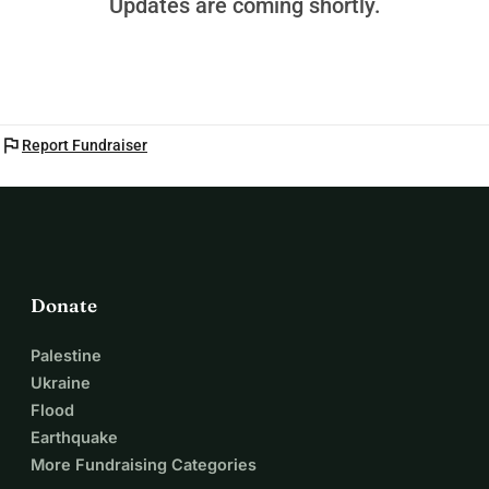
Updates are coming shortly.
flag
Report Fundraiser
Donate
Palestine
Ukraine
Flood
Earthquake
More Fundraising Categories