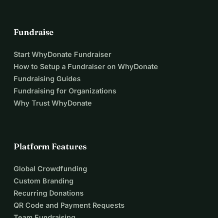
Fundraise
Start WhyDonate Fundraiser
How to Setup a Fundraiser on WhyDonate
Fundraising Guides
Fundraising for Organizations
Why Trust WhyDonate
Platform Features
Global Crowdfunding
Custom Branding
Recurring Donations
QR Code and Payment Requests
Team Fundraising