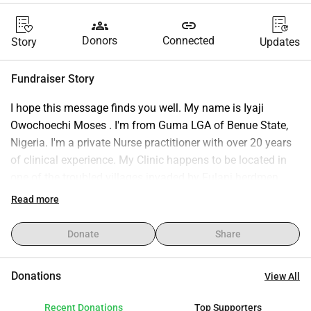
groups
link
Donors
Connected
Story
Updates
Fundraiser Story
I hope this message finds you well. My name is Iyaji 
Owochoechi Moses . I'm from Guma LGA of Benue State, 
Nigeria. I'm a private Nurse practitioner with over 20 years 
of clinical experience. My Clinic happens to be located in 
one of the troubled villages invaded by Fulani herdmen 
terrorists recently.. All businesses paralyzed, school, 
Read more
hospitals and clinics are the most targeted institutions. 
This situation made me to look for jobs abroad and I was 
Donate
Share
fortunate to get one. To me, this is a new beginning 
because it's like starting all over again. I am writing you 
Donations
View All
today to humbly request financial assistance to cover the 
cost of my Dataflow Verification. I've already received job 
Recent Donations
Top Supporters