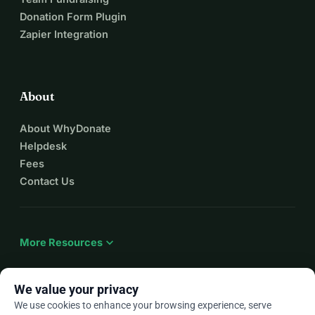
Donation Form Plugin
Zapier Integration
About
About WhyDonate
Helpdesk
Fees
Contact Us
expand_more
More Resources
We value your privacy
We use cookies to enhance your browsing experience, serve