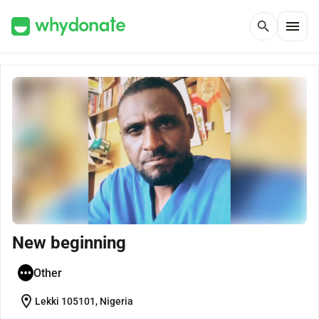
menu
search
New beginning
Other
location_on
Lekki 105101, Nigeria