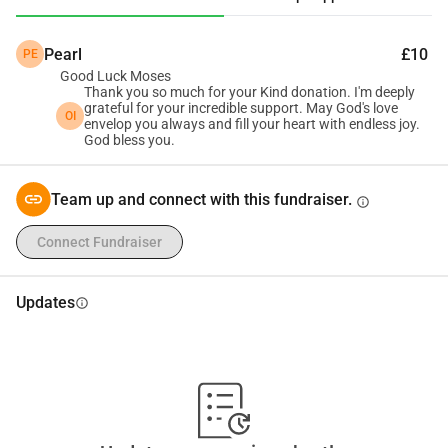
offer from a reputable hospital in one of the countries in 
the Gulf. I am hopeful that you may be able to provide 
Pearl
£10
PE
support during this challenging time. Specifically, I am 
Good Luck Moses
requesting for 450 USD to cover the cost of my Dataflow 
Thank you so much for your Kind donation. I'm deeply
Verification. I want to express my sincere gratitude for 
grateful for your incredible support. May God's love
OI
envelop you always and fill your heart with endless joy.
considering my request. Thank you for your time and 
God bless you.
consideration. I am available to provide any further 
information or documentation you may require.
Team up and connect with this fundraiser.
info
Connect Fundraiser
Updates
info