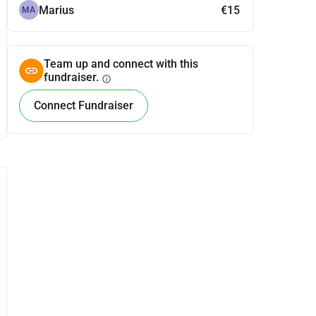
Marius
€15
MA
Team up and connect with this
fundraiser.
info
Connect Fundraiser