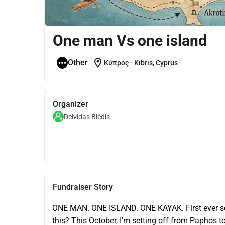
One man Vs one island
location_on
Other
Κύπρος - Kıbrıs, Cyprus
Organizer
Deividas Blėdis
Fundraiser Story
ONE MAN. ONE ISLAND. ONE KAYAK. First ever so
this? This October, I'm setting off from Paphos t