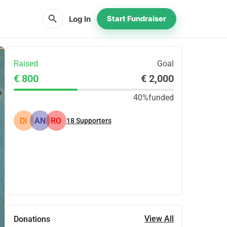
search
Log In
Start Fundraiser
Raised
Goal
€ 800
€ 2,000
40%
funded
DI
AN
RO
18
Supporters
Share
Donate
View All
Donations