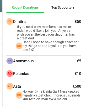
Recent Donations
Top Supporters
Dimitris
€50
DI
If you need crew members text me or
reda I would like to join you. Anyway
wish you all the best your daughter has
a great dad
Haha,I hope to have enough space for
my things on the kayak. Do you have
DB
one ? 😀
Anonymous
€5
AN
Rolandas
€10
RO
Asta
€500
AS
No way 😮 ne klaida čia ? Nesakau,kad
nepatinka ,bet oho. Ir norėčiau sužinoti
DB
kuri Asta čia man tokia maloni.