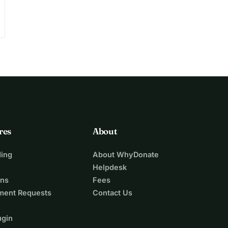
res
About
ing
About WhyDonate
Helpdesk
ons
Fees
ment Requests
Contact Us
ugin