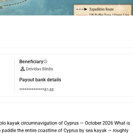
Beneficiary
info
Deividas Blėdis
Payout bank details
**************8148
lo kayak circumnavigation of Cyprus — October 2026 What is 
o paddle the entire coastline of Cyprus by sea kayak — roughly 