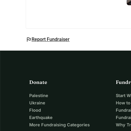
flag
Report Fundraiser
Donate
Fundr
Palestine
Start 
Ukraine
How to
Flood
Fundra
Earthquake
Fundrai
More Fundraising Categories
Why Tr