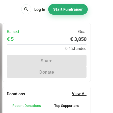
search
Log In
Start Fundraiser
Raised
Goal
€ 5
€ 3,850
0.1%
funded
Share
Donate
View All
Donations
Recent Donations
Top Supporters