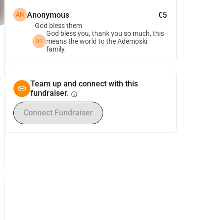
Anonymous
€5
AN
God bless them
God bless you, thank you so much, this
means the world to the Ademoski
DT
family.
Team up and connect with this
fundraiser.
info
Connect Fundraiser