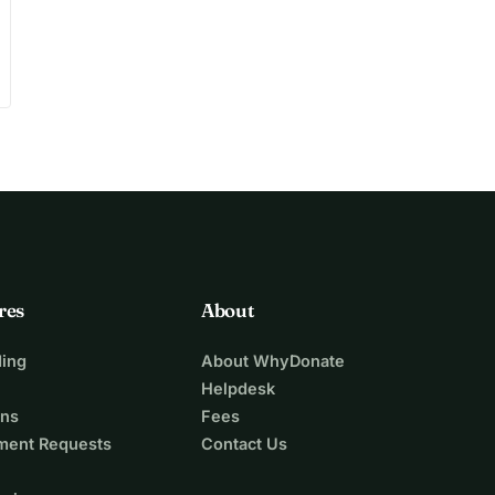
res
About
ing
About WhyDonate
Helpdesk
ons
Fees
ment Requests
Contact Us