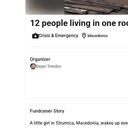
12 people living in one r
location_on
Crisis & Emergency
Macedonia
Organizer
Dejan Trendov
Fundraiser Story
A little girl in Strumica, Macedonia, wakes up ev