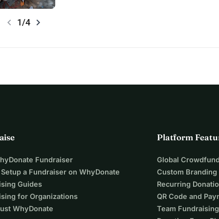
chevron_left
chevron_right
1/4
aise
Platform Featu
WhyDonate Fundraiser
Global Crowdfund
 Setup a Fundraiser on WhyDonate
Custom Branding
ising Guides
Recurring Donati
sing for Organizations
QR Code and Pay
ust WhyDonate
Team Fundraising