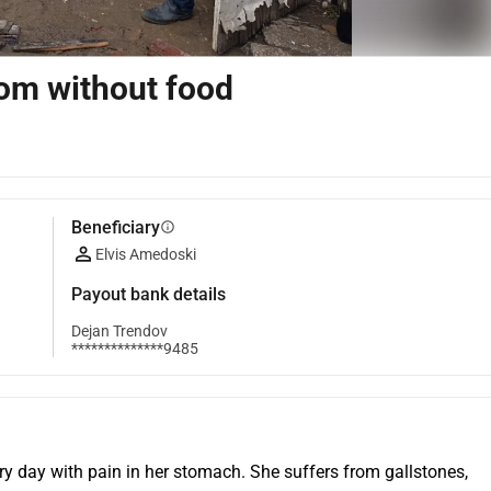
oom without food
Beneficiary
info
Elvis Amedoski
Payout bank details
Dejan Trendov
**************9485
ery day with pain in her stomach. She suffers from gallstones, 