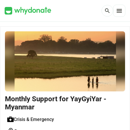
menu
search
Monthly Support for YayGyiYar -
Myanmar
Crisis & Emergency