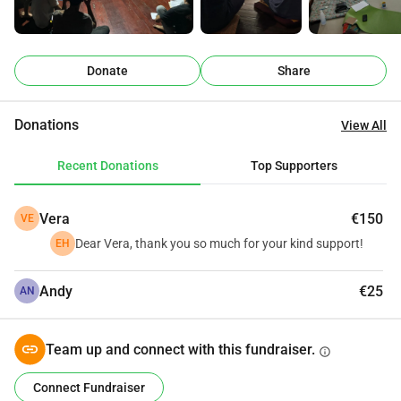
participant
Funds research, travel and 
accommodation for a 
€ 50
Donate
Share
facilitator to reach a border 
community
One month of secure digital 
Donations
View All
€ 100
tool protecting people's 
Recent Donations
identities
Top Supporters
Allows us to travel to 
€ 250
conflict-affected areas in 
Vera
€150
VE
Myanmar.
Dear Vera, thank you so much for your kind support!
EH
Contributes to staff and 
€ 500
practitioners for over a 
Andy
€25
AN
month
Supports facilitated 
Team up and connect with this fundraiser.
info
€ 1,000
community session, space, 
materials, facilitator
Connect Fundraiser