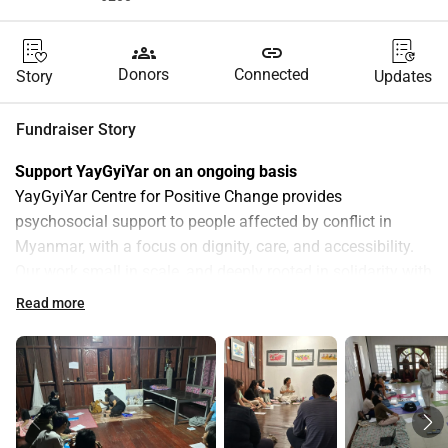
groups
link
Donors
Connected
Story
Updates
Fundraiser Story
Support YayGyiYar on an ongoing basis 
YayGyiYar Centre for Positive Change provides 
psychosocial support to people affected by conflict in 
Myanmar, with a focus on dignity, care, and accessibility. 
Our work small in scale, and deeply rooted in solidarity with 
communities facing displacement, trauma, and uncertainty. 
Read more
Ongoing monthly support 
helps us sustain this work and 
respond consistently to emerging needs.
You can choose the amount that feels right for you
Covers printed session 
€ 10
materials for one 