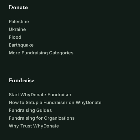
Donate
Palestine
Ukraine
Flood
Earthquake
More Fundraising Categories
Fundraise
Start WhyDonate Fundraiser
How to Setup a Fundraiser on WhyDonate
Fundraising Guides
Fundraising for Organizations
Why Trust WhyDonate