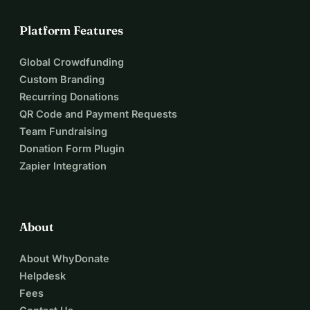
Platform Features
Global Crowdfunding
Custom Branding
Recurring Donations
QR Code and Payment Requests
Team Fundraising
Donation Form Plugin
Zapier Integration
About
About WhyDonate
Helpdesk
Fees