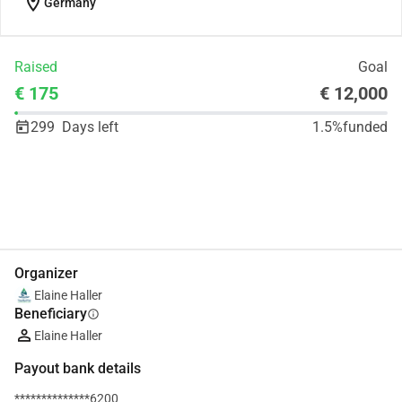
location_on
Germany
Raised
Goal
€ 175
€ 12,000
299
Days left
1.5%
funded
Share
Donate
Organizer
Elaine Haller
Beneficiary
info
Elaine Haller
Payout bank details
**************6200