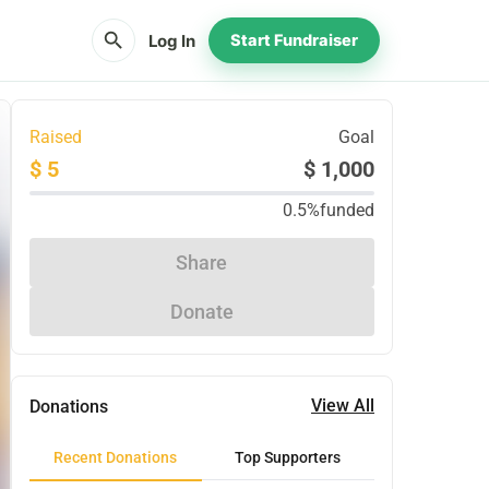
search
Log In
Start Fundraiser
Raised
Goal
$ 5
$ 1,000
0.5%
funded
Share
Donate
View All
Donations
Recent Donations
Top Supporters