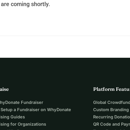
are coming shortly.
rove care for thousands of patients, and open the door to life-
ampaign.
rtive hospital in Guatemala.
aise
Platform Featu
WhyDonate Fundraiser
Global Crowdfund
 Setup a Fundraiser on WhyDonate
Custom Branding
ising Guides
Recurring Donati
sing for Organizations
QR Code and Pay