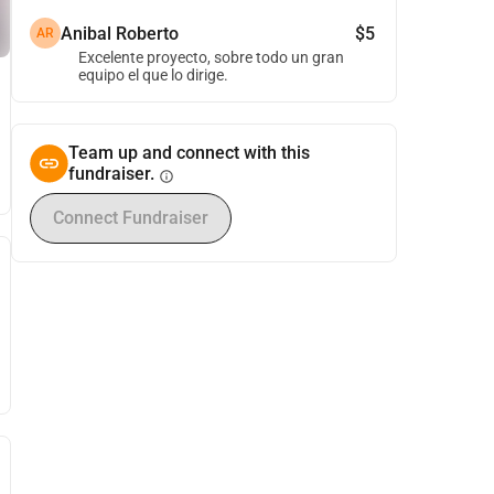
Anibal Roberto
$5
AR
Excelente proyecto, sobre todo un gran
equipo el que lo dirige.
Team up and connect with this
fundraiser.
info
Connect Fundraiser