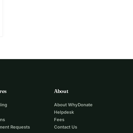
res
About
ing
About WhyDonate
Helpdesk
ons
Fees
ment Requests
Contact Us