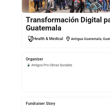
Transformación Digital p
Guatemala
location_on
Health & Medical
Antigua Guatemala, Gua
Organizer
Amigos Pro Obras Sociales
Fundraiser Story