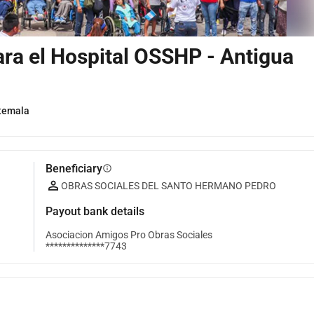
ara el Hospital OSSHP - Antigua
temala
Beneficiary
info
OBRAS SOCIALES DEL SANTO HERMANO PEDRO
Payout bank details
Asociacion Amigos Pro Obras Sociales
**************7743