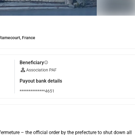
Ramecourt, France
Beneficiary
info
Association PAF
Payout bank details
**************4651
rmeture – the official order by the prefecture to shut down all 