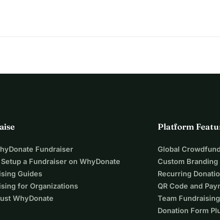
rk is doable and that PAF will benefit from the improvement. 
lenging time, we also feel gratitude, for the overwhelming 
ge.
 is PAF, and for helping us protect what we’ve built together.
aise
Platform Featu
WhyDonate Fundraiser
Global Crowdfund
 Setup a Fundraiser on WhyDonate
Custom Branding
ising Guides
Recurring Donati
sing for Organizations
QR Code and Pay
ust WhyDonate
Team Fundraising
Donation Form Pl