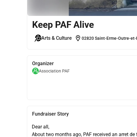
Keep PAF Alive
location_on
Arts & Culture
02820 Saint-Erme-Outre-et-
Organizer
Association PAF
Fundraiser Story
Dear all,
About two months ago, PAF received an arret de fe