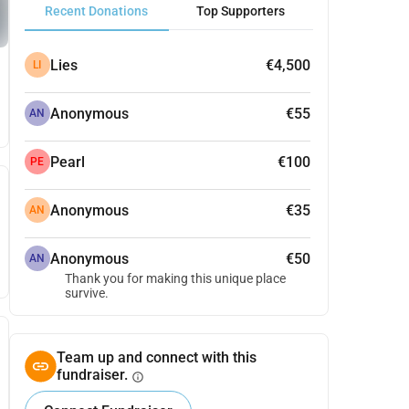
Recent Donations
Top Supporters
Lies
€4,500
LI
Anonymous
€55
AN
Pearl
€100
PE
Anonymous
€35
AN
Anonymous
€50
AN
Thank you for making this unique place
survive.
Team up and connect with this
fundraiser.
info