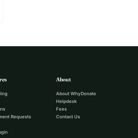
res
About
ing
About WhyDonate
Helpdesk
ons
Fees
ment Requests
Contact Us
ugin