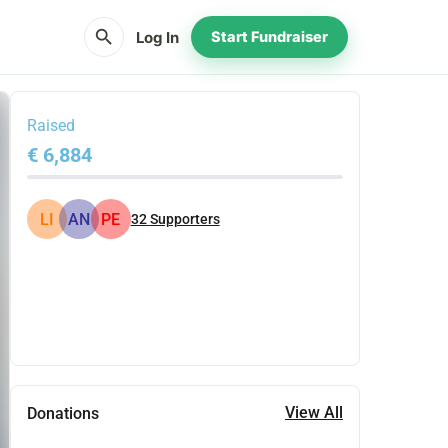
search
Log In
Start Fundraiser
Raised
€ 6,884
LI
AN
PE
32
Supporters
Share
Donate
View All
Donations