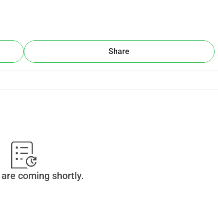
ow that another way is possible: one rooted in dignity, 
bution counts.
Share
his movement:
lk — printing flags and flyers, donating to a school or a 
website, designated walking staffs that are created to walk 
a support van, all these things needed to support the Walk in 
nto what we call 'the Peacewalk Peace Fund." We will create with 
are coming shortly.
pports grassroots, cross-divide peacebuilding initiatives rooted 
und to help all of us to do the work that's needed, in our 
 The Peacewalk is not the end, it's an instrument to grow 