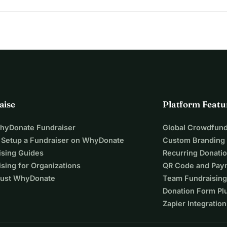
 it's deeply personal. You are your own pilgrim, so,
e
r network
ou can carry peace with you and invite others to support your 
aise
Platform Featu
WhyDonate Fundraiser
Global Crowdfund
 Setup a Fundraiser on WhyDonate
Custom Branding
ising Guides
Recurring Donati
sing for Organizations
QR Code and Pay
ust WhyDonate
Team Fundraising
Donation Form Pl
Zapier Integration