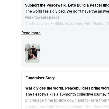
Support the Peacewalk. Let’s Build a PeaceFun
The world feels divided. We don’t have the answe
work towards peace.
That’s why we — 
Rikko & Joanne, with Mauka (1
Jerusalem/AlQuds. We walk the part in the Netherla
Read more
towards Palestine and Israel (as far as is safe),
way.
This is not a protest. It’s a practice.
Your donation here does not support our family,
supports the building of the Peacewalk and the 
With your support, you help grow a movement for p
Palestinian/Israeli Peace and Justice Initiatives
Fundraiser Story
— and to support grassroots peacebuilding.
War divides the world. Peacebuilders bring worl
The Peacewalk is a 15-month collective journey f
pilgrimage, time to slow down and to learn from 
around the world We walk to learn from those wh