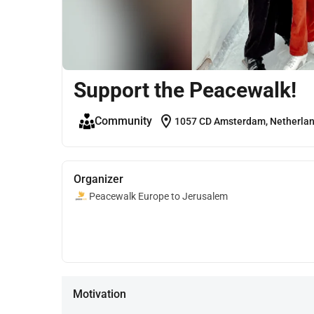
Support the Peacewalk!
location_on
Community
1057 CD Amsterdam, Netherla
Organizer
Peacewalk Europe to Jerusalem
Motivation