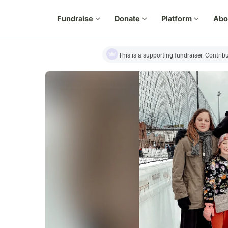
Fundraise
expand_more
Donate
expand_more
Platform
expand_more
Abo
This is a supporting fundraiser. Contrib