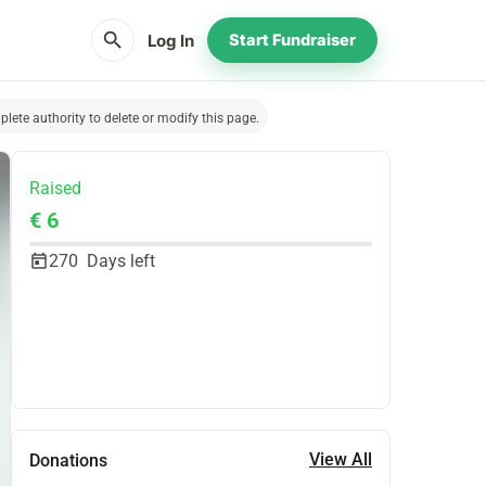
search
Log In
Start Fundraiser
lete authority to delete or modify this page.
Raised
€ 6
270
Days left
Share
Donate
View All
Donations