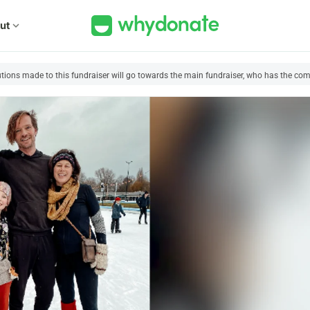
ut
expand_more
utions made to this fundraiser will go towards the main fundraiser, who has the comp