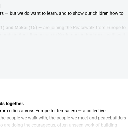
d
rs — but we do want to learn, and to show our children how to 
1) and Makai (15) 
— are joining the Peacewalk from Europe to 
nds in April, then re-join in September in Budapest, we’ll walk 
 meeting and learning from people working for peace along the 
 you can always do that personally. Your donation here 
Peacefund (A Fund to support future peacebuilding efforts)
eace and strengthen peace initiatives like the 
. We don’t walk because we have the answers. We walk to learn 
ds together.
rom cities across Europe to Jerusalem — a collective 
the people we walk with, the people we meet and peacebuilders 
o are doing the courageous, often unseen work of building 