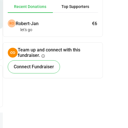
Recent Donations
Top Supporters
Robert-Jan
€6
RO
let's go
Team up and connect with this
fundraiser.
info
Connect Fundraiser