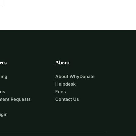
res
About
ing
About WhyDonate
Helpdesk
ons
Fees
ment Requests
Contact Us
ugin