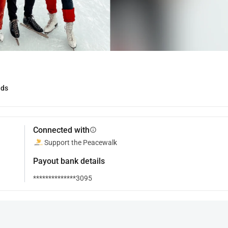
nds
Connected with
info
Support the Peacewalk
Payout bank details
**************3095