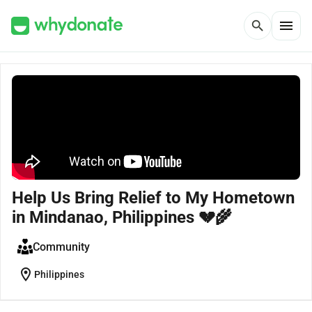
menu
search
Help Us Bring Relief to My Hometown
in Mindanao, Philippines 💔🌾
Community
location_on
Philippines