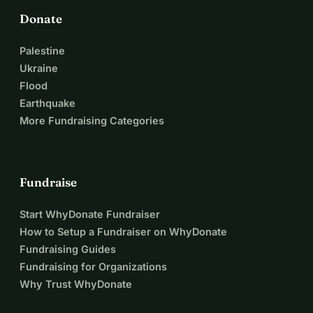
Donate
Palestine
Ukraine
Flood
Earthquake
More Fundraising Categories
Fundraise
Start WhyDonate Fundraiser
How to Setup a Fundraiser on WhyDonate
Fundraising Guides
Fundraising for Organizations
Why Trust WhyDonate