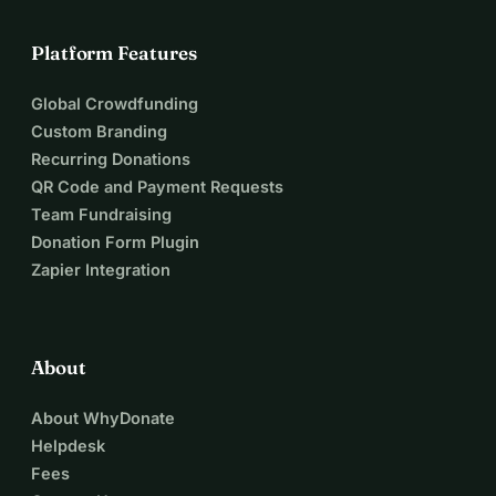
Platform Features
Global Crowdfunding
Custom Branding
Recurring Donations
QR Code and Payment Requests
Team Fundraising
Donation Form Plugin
Zapier Integration
About
About WhyDonate
Helpdesk
Fees