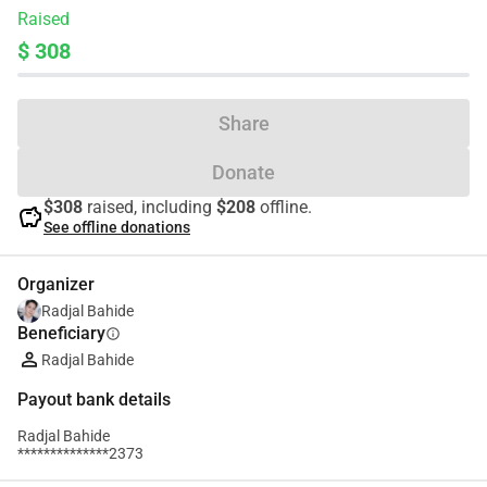
Raised
$ 308
Share
Donate
$308
raised, including
$208
offline.
savings
See offline donations
Organizer
Radjal Bahide
Beneficiary
info
Radjal Bahide
Payout bank details
Radjal Bahide
**************2373