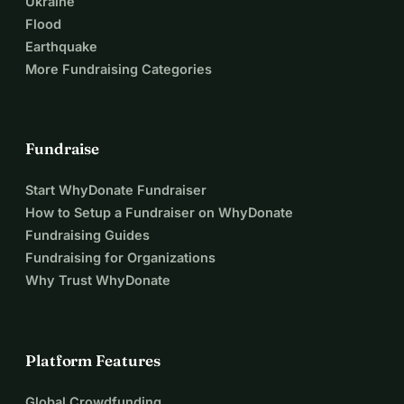
Ukraine
Flood
Earthquake
More Fundraising Categories
Fundraise
Start WhyDonate Fundraiser
How to Setup a Fundraiser on WhyDonate
Fundraising Guides
Fundraising for Organizations
Why Trust WhyDonate
Platform Features
Global Crowdfunding