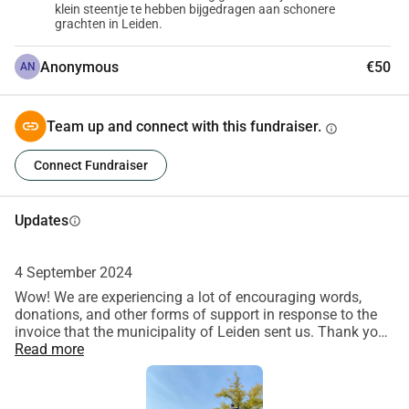
klein steentje te hebben bijgedragen aan schonere
grachten in Leiden.
Anonymous
€50
AN
Team up and connect with this fundraiser.
info
Connect Fundraiser
Updates
info
4 September 2024
Wow! We are experiencing a lot of encouraging words,
donations, and other forms of support in response to the
invoice that the municipality of Leiden sent us. Thank you
very much, also on behalf of the Gracht! This gives us a lot
Read more
of courage, energy, and motivation to continue fighting for
clean canals, together with our canal guards and everyone
who participates in our clean-ups. Every euro is still