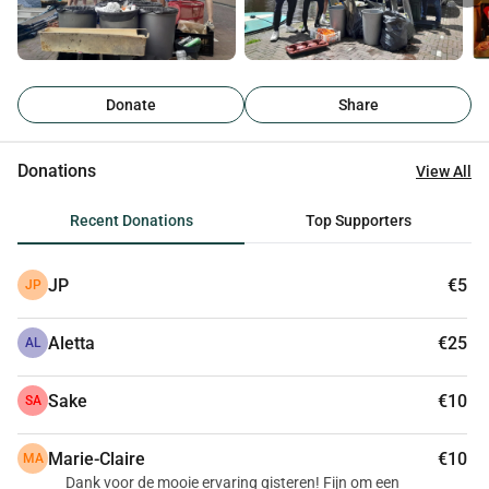
Donate
Share
Donations
View All
Recent Donations
Top Supporters
JP
€5
JP
Aletta
€25
AL
Sake
€10
SA
Marie-Claire
€10
MA
Dank voor de mooie ervaring gisteren! Fijn om een