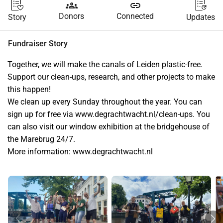
groups
link
Donors
Connected
Story
Updates
Fundraiser Story
Together, we will make the canals of Leiden plastic-free. 
Support our clean-ups, research, and other projects to make 
this happen!
We clean up every Sunday throughout the year. You can 
sign up for free via www.degrachtwacht.nl/clean-ups. You 
can also visit our window exhibition at the bridgehouse of 
the Marebrug 24/7.
More information: www.degrachtwacht.nl