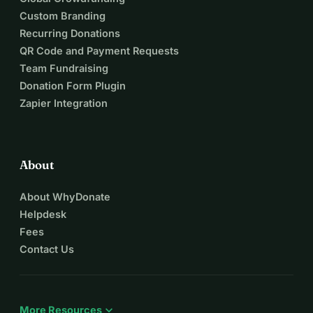
Custom Branding
Recurring Donations
QR Code and Payment Requests
Team Fundraising
Donation Form Plugin
Zapier Integration
About
About WhyDonate
Helpdesk
Fees
Contact Us
expand_more
More Resources