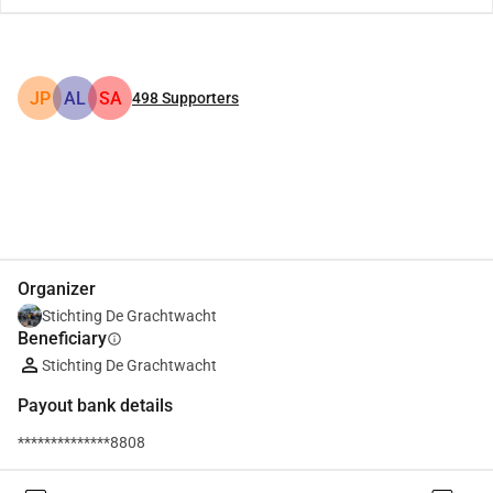
JP
AL
SA
498
Supporters
Share
Donate
Organizer
Stichting De Grachtwacht
Beneficiary
info
Stichting De Grachtwacht
Payout bank details
**************8808