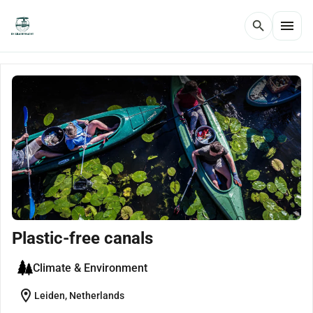
menu
search
Plastic-free canals
Climate & Environment
location_on
Leiden, Netherlands