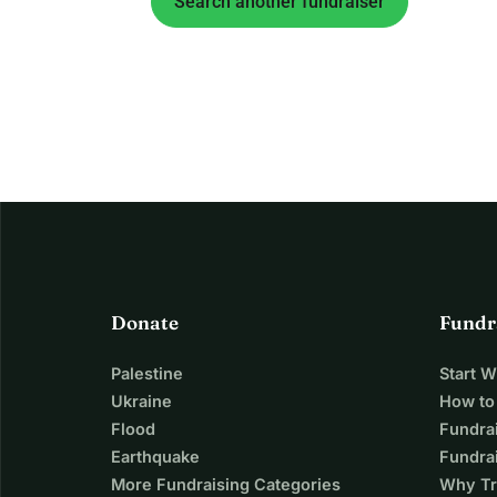
Search another fundraiser
Donate
Fundr
Palestine
Start 
Ukraine
How to
Flood
Fundra
Earthquake
Fundrai
More Fundraising Categories
Why Tr