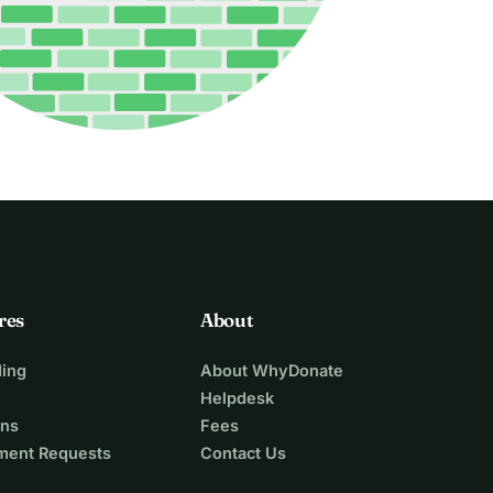
res
About
ing
About WhyDonate
Helpdesk
ons
Fees
ment Requests
Contact Us