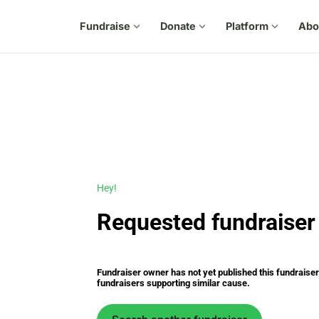
Fundraise
expand_more
Donate
expand_more
Platform
expand_more
Abo
Hey!
Requested fundraiser 
Fundraiser owner has not yet published this fundraiser s
fundraisers supporting similar cause.