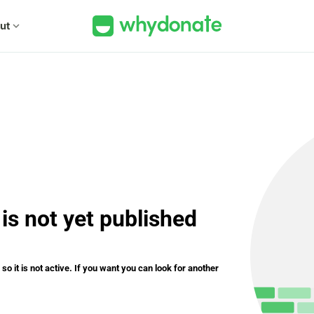
ut
expand_more
is not yet published
o it is not active. If you want you can look for another