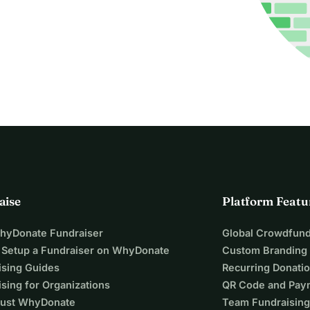
aise
Platform Featu
WhyDonate Fundraiser
Global Crowdfund
 Setup a Fundraiser on WhyDonate
Custom Branding
ising Guides
Recurring Donati
sing for Organizations
QR Code and Pay
ust WhyDonate
Team Fundraising