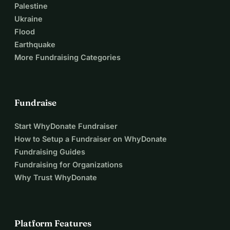
Palestine
Ukraine
Flood
Earthquake
More Fundraising Categories
Fundraise
Start WhyDonate Fundraiser
How to Setup a Fundraiser on WhyDonate
Fundraising Guides
Fundraising for Organizations
Why Trust WhyDonate
Platform Features