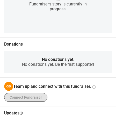
Fundraiser's story is currently in
progress.
Donations
No donations yet.
No donations yet. Be the first supporter!
Team up and connect with this fundraiser.
info
Connect Fundraiser
Updates
info