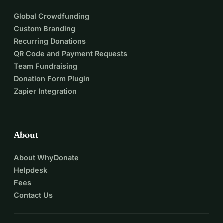
Global Crowdfunding
Custom Branding
Recurring Donations
QR Code and Payment Requests
Team Fundraising
Donation Form Plugin
Zapier Integration
About
About WhyDonate
Helpdesk
Fees
Contact Us