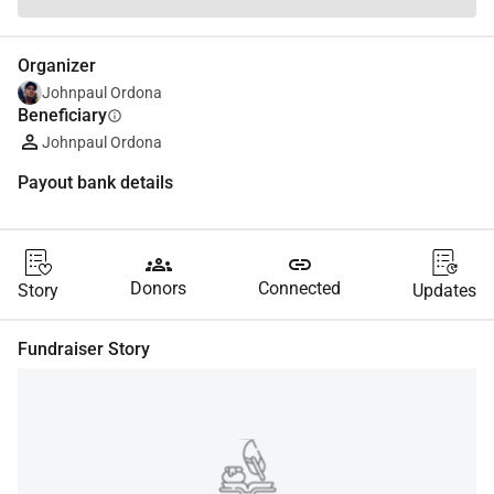
Organizer
Johnpaul Ordona
Beneficiary
info
Johnpaul Ordona
Payout bank details
groups
link
Donors
Connected
Story
Updates
Fundraiser Story