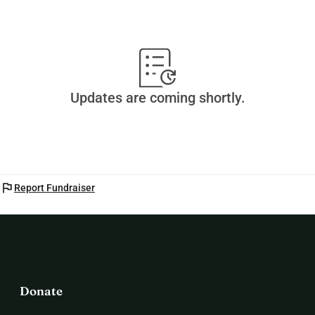
Updates are coming shortly.
flag
Report Fundraiser
Donate