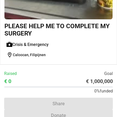
PLEASE HELP ME TO COMPLETE MY
SURGERY
Crisis & Emergency
location_on
Caloocan, Filipijnen
Raised
Goal
€ 0
€ 1,000,000
0%
funded
Share
Donate