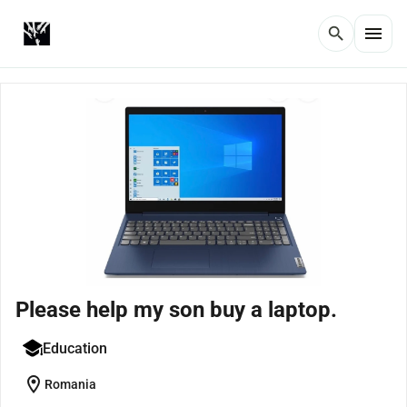
menu
search
Please help my son buy a laptop.
Education
location_on
Romania