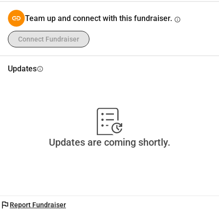
Team up and connect with this fundraiser.
info
Connect Fundraiser
Updates
info
Updates are coming shortly.
flag
Report Fundraiser