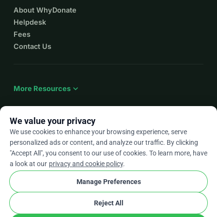
About WhyDonate
Helpdesk
Fees
Contact Us
expand_more
More Resources
We value your privacy
We use cookies to enhance your browsing experience, serve
arrow_drop_down
En
personalized ads or content, and analyze our traffic. By clicking
"Accept All", you consent to our use of cookies. To learn more, have
★★★★★
4.9 / 5 based on 500+ reviews
a look at our
privacy and cookie policy
.
Manage Preferences
© 2012–2026
WhyDonate
Privacy and cookies
Reject All
cookie
Terms and conditions
Cookie Settings