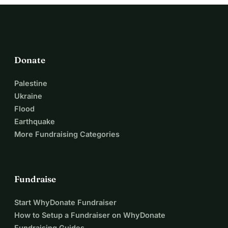
Donate
Palestine
Ukraine
Flood
Earthquake
More Fundraising Categories
Fundraise
Start WhyDonate Fundraiser
How to Setup a Fundraiser on WhyDonate
Fundraising Guides