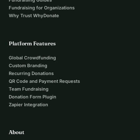
Fundraising for Organizations
Why Trust WhyDonate
Platform Features
Global Crowdfunding
Custom Branding
Recurring Donations
QR Code and Payment Requests
Team Fundraising
Donation Form Plugin
Zapier Integration
About