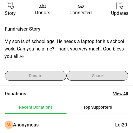
groups
link
Donors
Connected
Story
Updates
Fundraiser Story
My son is of school age. He needs a laptop for his school 
work. Can you help me? Thank you very much. God bless 
you all.🙏
Donate
Share
Donations
View All
Recent Donations
Top Supporters
Anonymous
Lei20
AN