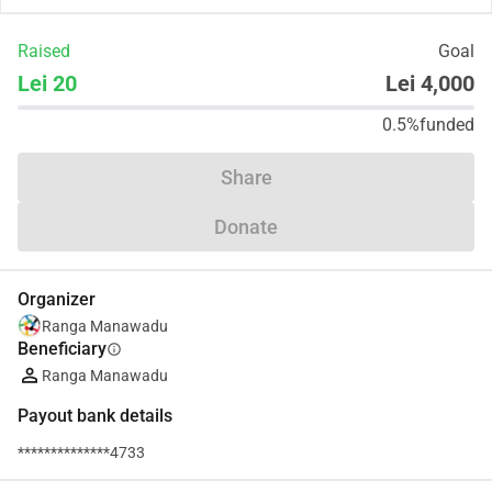
Raised
Goal
Lei 20
Lei 4,000
0.5%
funded
Share
Donate
Organizer
Ranga Manawadu
Beneficiary
info
Ranga Manawadu
Payout bank details
**************4733