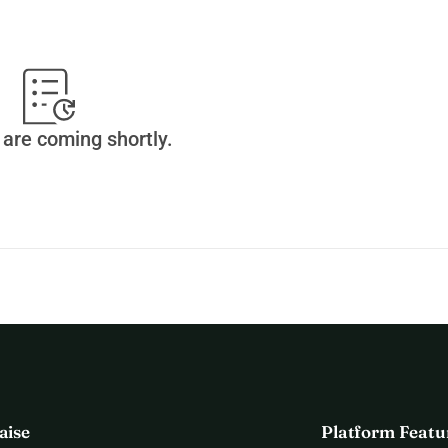
are coming shortly.
aise
Platform Featu