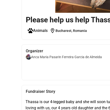
Please help us help Thas
location_on
Animals
Bucharest, Romania
Organizer
Anca Maria Pasarin Ferreira Garcia de Almeida
Fundraiser Story
Thassa is our 4-legged baby and she will soon tur
loving with us, our 4 years old daughter and the