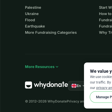
Palestine
Start 
Ukraine
How to
Flood
Fundra
Earthquake
Fundrai
More Fundraising Categories
Why Tr
expand_more
More Resources
We value y
We use cookie
our traffic. By
arrow_drop_down
★★★★★
En
4.
our
privacy an
Manage P
© 2012–2026
WhyDonate
Privacy and cookies
Terms a