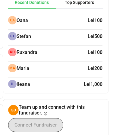
Recent Donations
Top Supporters
Oana
Lei100
OA
Stefan
Lei500
ST
Ruxandra
Lei100
RU
Maria
Lei200
MA
Ileana
Lei1,000
IL
Team up and connect with this
fundraiser.
info
Connect Fundraiser