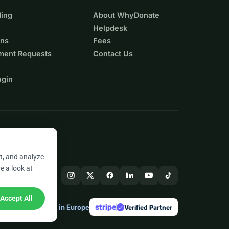
ing
About WhyDonate
Helpdesk
ons
Fees
ment Requests
Contact Us
ugin
t, and analyze
e a look at
Accept All
stripe
Made in Europe
★
Verified Partner
check