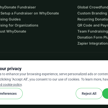
WhyDonate Fundraiser
Global Crowdfund
 Setup a Fundraiser on WhyDonate
Custom Branding
ising Guides
Recurring Donati
sing for Organizations
QR Code and Pay
ust WhyDonate
Team Fundraising
Donation Form Pl
Zapier Integration
our privacy
s to enhance your browsing experience, serve personalized ads or conten
 clicking "Accept All", you consent to our use of cookies. To learn more, hav
9 / 5 based on 500+ reviews
d cookie policy
.
references
Reject All
cookie
nd conditions
Cookie Settings