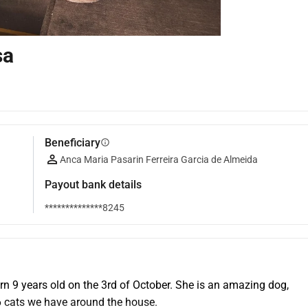
sa
Beneficiary
info
Anca Maria Pasarin Ferreira Garcia de Almeida
Payout bank details
**************8245
n 9 years old on the 3rd of October. She is an amazing dog, 
 6 cats we have around the house.