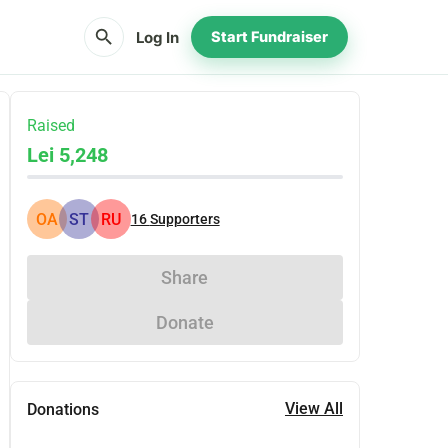
search
Log In
Start Fundraiser
Raised
Lei 5,248
OA
ST
RU
16
Supporters
Share
Donate
View All
Donations