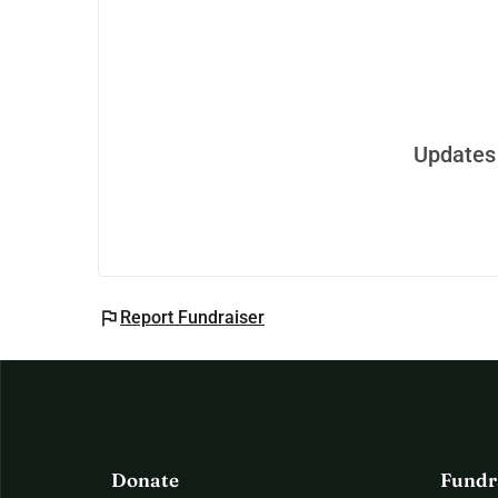
Updates 
flag
Report Fundraiser
Donate
Fundr