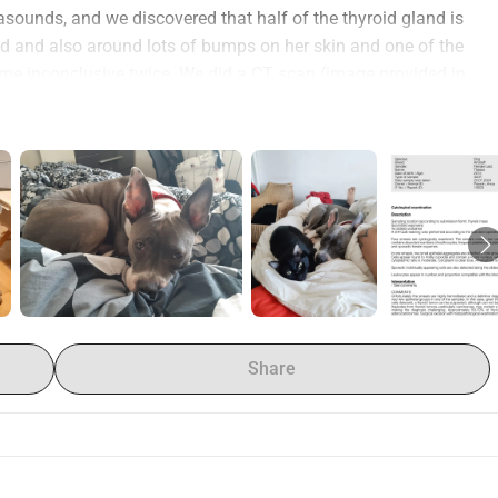
sounds, and we discovered that half of the thyroid gland is 
oid and also around lots of bumps on her skin and one of the 
e inconclusive twice. We did a CT scan (image provided in 
. We went to see an oncologist and she suggested 4 months 
herapy. There is no center for radiotherapy in Romania, so we 
 these centers reviewed the CT the one in Slovenia 
ed us 2 treatment plans, one for 4600euros and one for 
t to Germany, CT scan were around 2000euros until now. The 
onth for her weight.
and my husband is a Sound Engineer and we have a 4 year old 
be able to pursue the best treatment that is to come for Thassa 
 do anything for myself, even grocery shopping feels bad.
Share
our baby!
 donated to charity here in my country
, Thassa has been a blood donor, any amount one can help us 