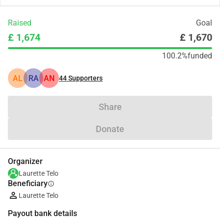
Raised
Goal
£ 1,674
£ 1,670
100.2%
funded
AL
RA
AN
44
Supporters
Share
Donate
Organizer
Laurette Telo
Beneficiary
info
Laurette Telo
Payout bank details