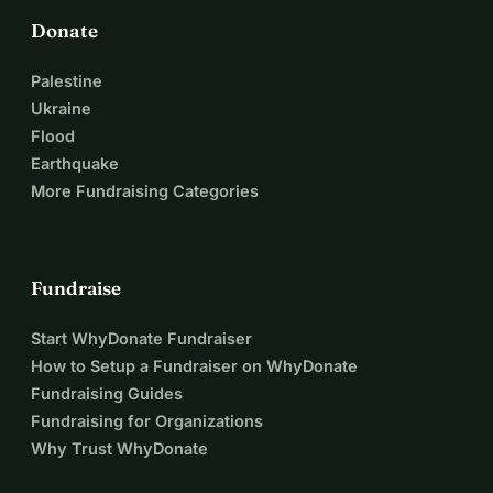
Donate
Palestine
Ukraine
Flood
Earthquake
More Fundraising Categories
Fundraise
Start WhyDonate Fundraiser
How to Setup a Fundraiser on WhyDonate
Fundraising Guides
Fundraising for Organizations
Why Trust WhyDonate