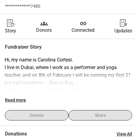
**************7480
groups
link
Donors
Connected
Story
Updates
Fundraiser Story
Hi, my name is Carolina Cortesi.
I live in Dubai, where I work as a performer and yoga 
teacher, and on 8th of February I will be running my first 21 
km half marathon – Burj to Burj.
This run is a personal challenge for me, but more 
importantly, it is a way to run for a reason.
Read more
For more than two years, I have been fostering stray cats in 
collaboration with a local rescuer here in Dubai.
Donate
Share
What started as a small act of help quickly became one of 
the most meaningful experiences of my life.
Donations
View All
So far, I have fostered more than 14 cats — kittens and 