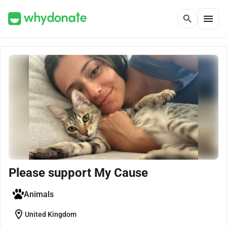
menu
search
Please support My Cause
Animals
location_on
United Kingdom