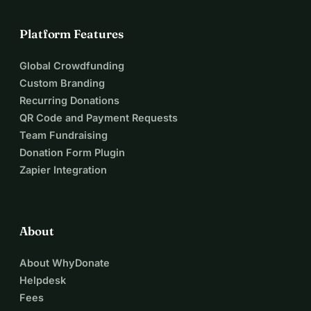
Platform Features
Global Crowdfunding
Custom Branding
Recurring Donations
QR Code and Payment Requests
Team Fundraising
Donation Form Plugin
Zapier Integration
About
About WhyDonate
Helpdesk
Fees