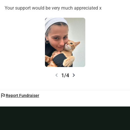
difference.
With gratitude,
Your support would be very much appreciated x
Carolina 🤍🐾
chevron_left
chevron_right
1/4
flag
Report Fundraiser