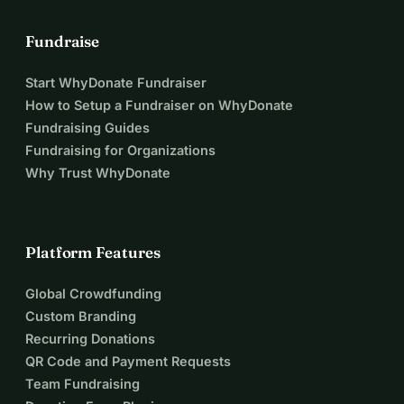
Fundraise
Start WhyDonate Fundraiser
How to Setup a Fundraiser on WhyDonate
Fundraising Guides
Fundraising for Organizations
Why Trust WhyDonate
Platform Features
Global Crowdfunding
Custom Branding
Recurring Donations
QR Code and Payment Requests
Team Fundraising