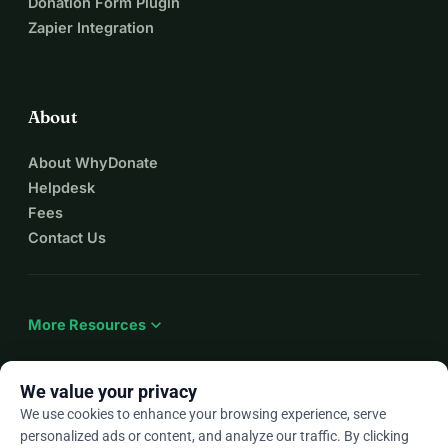
Donation Form Plugin
Zapier Integration
About
About WhyDonate
Helpdesk
Fees
Contact Us
expand_more
More Resources
We value your privacy
We use cookies to enhance your browsing experience, serve
arrow_drop_down
En
personalized ads or content, and analyze our traffic. By clicking