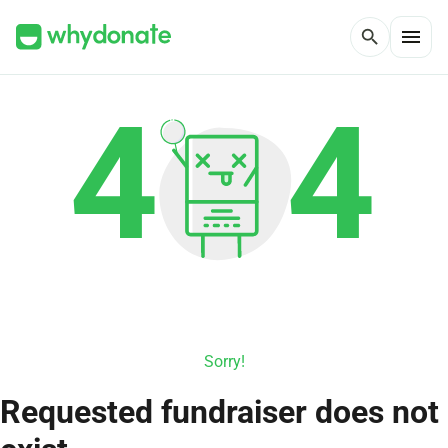
menu
search
Sorry!
Requested fundraiser does not