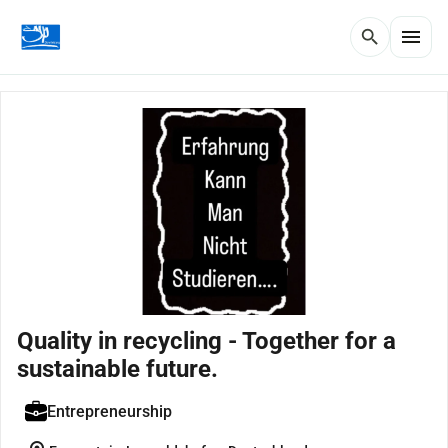
menu
search
Quality in recycling - Together for a
sustainable future.
Entrepreneurship