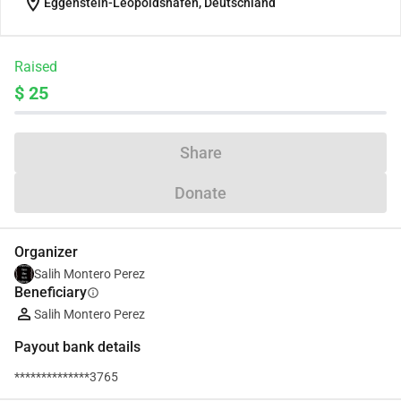
location_on
Eggenstein-Leopoldshafen, Deutschland
Raised
$ 25
Share
Donate
Organizer
Salih Montero Perez
Beneficiary
info
Salih Montero Perez
Payout bank details
**************3765