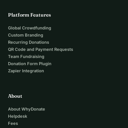
Sustainability and efficiency in recycling through modern 
technology
Platform Features
Creation of new jobs in the recycling industry
Global Crowdfunding
Together, we can make a difference! Your support makes 
Custom Branding
the difference - thank you for being a part of it!
Recurring Donations
QR Code and Payment Requests
Team Fundraising
Donation Form Plugin
Zapier Integration
About
About WhyDonate
Helpdesk
Fees