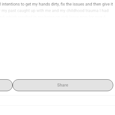
intentions to get my hands dirty, fix the issues and then give it 
y my past caught up with me and my childhood trauma I had 
d, which resulted in me being on sick leave now for over 6 
how it is, it broke me financially to not be able to work 
t afford to give it what I promised her. I hope that with your 
 fixing the few mechanical issues, a new coat of paint, custom 
g on the facebook so you could see the progress. I rely fully 
like a star. Truth be told without your support it might just 
d every cent helps me to keep my promise to this amazing car. 
nd I will answer them as best as i can. Once again thank you 
ive this car a new life.
ntended to be done to the car :
Share