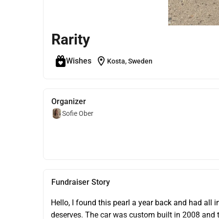
Rarity
location_on
Wishes
Kosta, Sweden
Organizer
Sofie Ober
Fundraiser Story
Hello, I found this pearl a year back and had all in
deserves. The car was custom built in 2008 and th