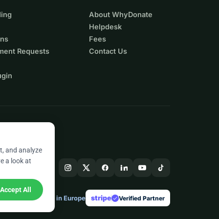
ing
About WhyDonate
Helpdesk
ons
Fees
ment Requests
Contact Us
ugin
t, and analyze
e a look at
Accept All
stripe
Made in Europe
★
Verified Partner
check