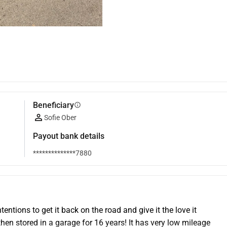
Beneficiary
info
Sofie Ober
Payout bank details
**************7880
tentions to get it back on the road and give it the love it 
en stored in a garage for 16 years! It has very low mileage 