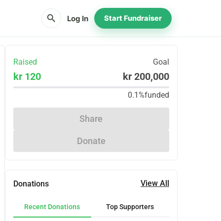
search
Log In
Start Fundraiser
Raised
Goal
kr 120
kr 200,000
0.1%
funded
Share
Donate
View All
Donations
Recent Donations
Top Supporters