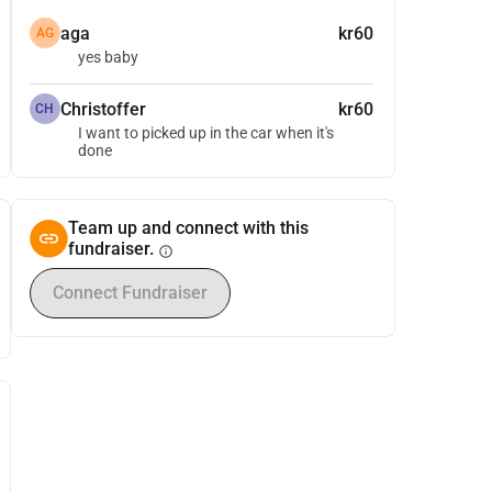
aga
kr60
AG
yes baby
Christoffer
kr60
CH
I want to picked up in the car when it's
done
Team up and connect with this
fundraiser.
info
Connect Fundraiser