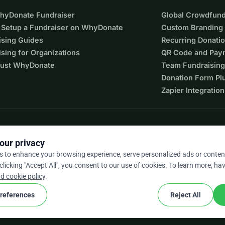
WhyDonate Fundraiser
Global Crowdfund
 Setup a Fundraiser on WhyDonate
Custom Branding
ising Guides
Recurring Donati
sing for Organizations
QR Code and Pay
ust WhyDonate
Team Fundraising
Donation Form Pl
rple)
Zapier Integration
0SEK)
our privacy
s to enhance your browsing experience, serve personalized ads or conten
 clicking "Accept All", you consent to our use of cookies. To learn more, hav
9 / 5 based on 500+ reviews
d cookie policy
.
references
Reject All
cookie
nd conditions
Cookie Settings