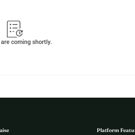
are coming shortly.
aise
Platform Featu