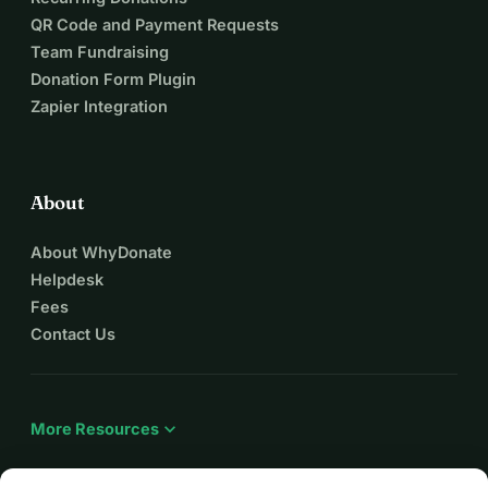
QR Code and Payment Requests
Team Fundraising
Donation Form Plugin
Zapier Integration
About
About WhyDonate
Helpdesk
Fees
Contact Us
expand_more
More Resources