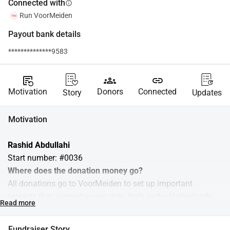
Connected with
info
Run VoorMeiden
Payout bank details
**************9583
source_notes
groups
link
Motivation
Donors
Connected
Story
Updates
Motivation
Rashid Abdullahi 
Start number: #0036
Where does the donation money go?
All donations go to VoorMeiden to set up important 
projects that support young girls, both in the Netherlands 
Read more
and abroad. We organize interactive workshops where girls 
learn about their menstruation, health, and self-confidence. 
Fundraiser Story