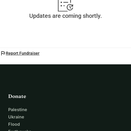
Updates are coming shortly.
flag
Report Fundraiser
Donate
Palestine
Ukraine
Flood