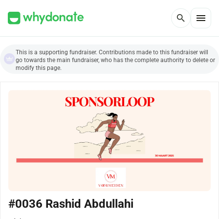
menu
search
This is a supporting fundraiser. Contributions made to this fundraiser will
go towards the main fundraiser, who has the complete authority to delete or
modify this page.
#0036 Rashid Abdullahi