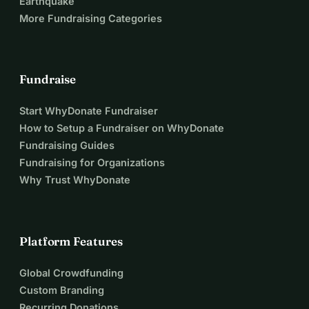
Earthquake
More Fundraising Categories
Fundraise
Start WhyDonate Fundraiser
How to Setup a Fundraiser on WhyDonate
Fundraising Guides
Fundraising for Organizations
Why Trust WhyDonate
Platform Features
Global Crowdfunding
Custom Branding
Recurring Donations