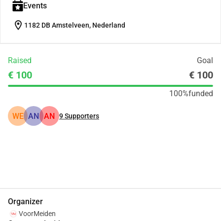
Events
location_on
1182 DB Amstelveen, Nederland
Raised
Goal
€ 100
€ 100
100%
funded
WE
AN
AN
9
Supporters
Share
Donate
Organizer
VoorMeiden