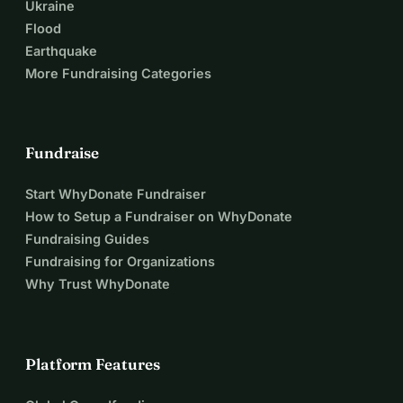
Ukraine
Flood
Earthquake
More Fundraising Categories
Fundraise
Start WhyDonate Fundraiser
How to Setup a Fundraiser on WhyDonate
Fundraising Guides
Fundraising for Organizations
Why Trust WhyDonate
Platform Features