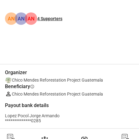
AN
AN
AN
4
Supporters
Share
Donate
Organizer
Chico Mendes Reforestation Project Guatemala
Beneficiary
info
Chico Mendes Reforestation Project Guatemala
Payout bank details
Lopez Pocol Jorge Armando
**************0285
groups
link