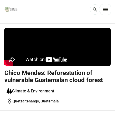
menu
search
Chico Mendes: Reforestation of
vulnerable Guatemalan cloud forest
Climate & Environment
location_on
Quetzaltenango, Guatemala