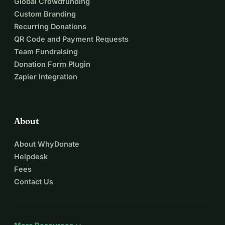
Global Crowdfunding
Custom Branding
Recurring Donations
QR Code and Payment Requests
Team Fundraising
Donation Form Plugin
Zapier Integration
About
About WhyDonate
Helpdesk
Fees
Contact Us