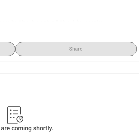
ncy in the heart of the Limousin
 Situ
, an international research and creation residency in the 
ère
, near Limoges, France.
from different countries and disciplines — music, theatre, 
Share
ill come together to develop a collective research process 
s, and creation outside the usual frameworks of artistic 
nisation dedicated to interdisciplinary artistic projects, in 
ciation.
where artists can research, experiment, cross-pollinate their 
hile bringing their work into dialogue with a territory, an 
oject rooted in its territory.
are coming shortly.
classical disciplines, rarely have the time and space to work 