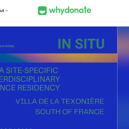
ut
expand_more