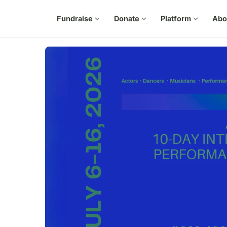
Fundraise
expand_more
Donate
expand_more
Platform
expand_more
Abo