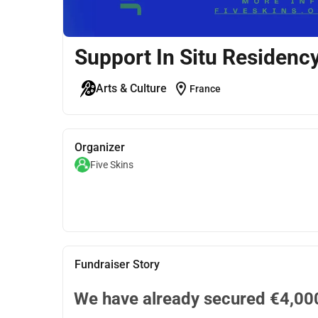
Support In Situ Residenc
location_on
Arts & Culture
France
Organizer
Five Skins
Fundraiser Story
We have already secured €4,000.