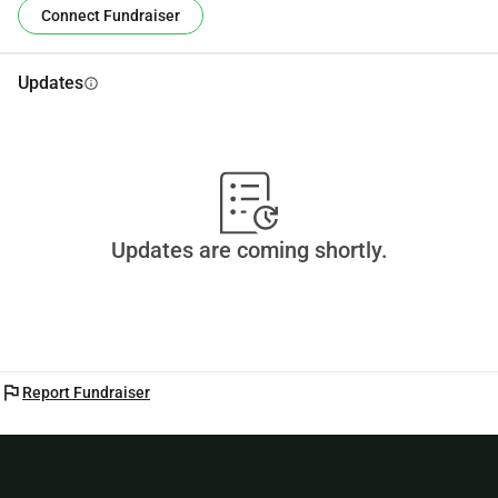
Connect Fundraiser
Updates
info
Updates are coming shortly.
flag
Report Fundraiser