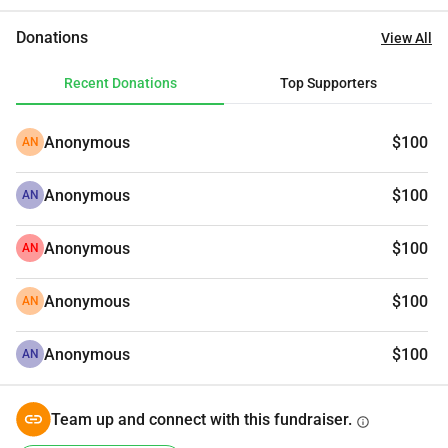
Donations
View All
Recent Donations
Top Supporters
Anonymous
$100
AN
Anonymous
$100
AN
Anonymous
$100
AN
Anonymous
$100
AN
Anonymous
$100
AN
Team up and connect with this fundraiser.
info