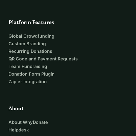
Platform Features
Global Crowdfunding
Custom Branding
Recurring Donations
QR Code and Payment Requests
Team Fundraising
Donation Form Plugin
Zapier Integration
About
About WhyDonate
Helpdesk