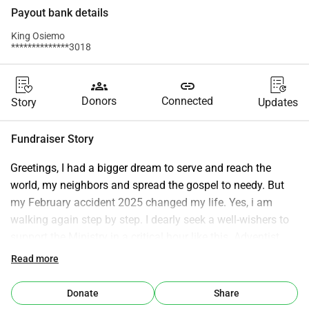
Payout bank details
King Osiemo
**************3018
groups
link
Donors
Connected
Story
Updates
Fundraiser Story
Greetings, I had a bigger dream to serve and reach the 
world, my neighbors and spread the gospel to needy. But 
my February accident 2025 changed my life. Yes, i am 
walking again step by step. I dearly seek a well-wishers to 
support the Ministry in a critical hour like this. Adventist 
Angels Watchman Radio has been in the air for 8 Years 
Read more
now. Any support will be highly appreacited. Regards: King 
Osiemo, Host and Manager.
Donate
Share