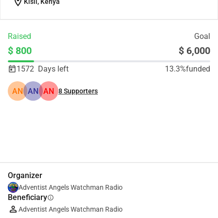
location_on
Kisii, Kenya
Raised
Goal
$ 800
$ 6,000
1572
Days left
13.3%
funded
AN
AN
AN
8
Supporters
Share
Donate
Organizer
Adventist Angels Watchman Radio
Beneficiary
info
Adventist Angels Watchman Radio