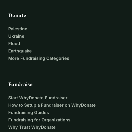
Donate
Palestine
Ukraine
Flood
Earthquake
More Fundraising Categories
Fundraise
Start WhyDonate Fundraiser
How to Setup a Fundraiser on WhyDonate
Fundraising Guides
Fundraising for Organizations
Why Trust WhyDonate