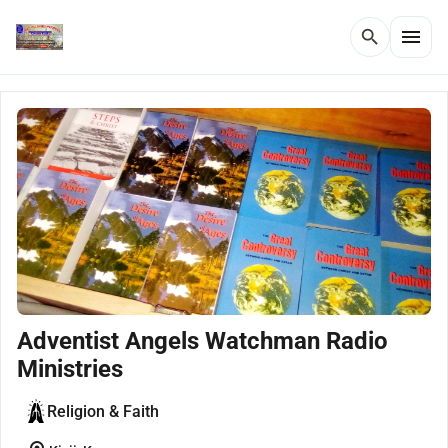
menu
search
Adventist Angels Watchman Radio
Ministries
Religion & Faith