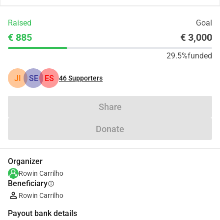
Raised
Goal
€ 885
€ 3,000
29.5%
funded
JI
SE
ES
46
Supporters
Share
Donate
Organizer
Rowin Carrilho
Beneficiary
info
Rowin Carrilho
Payout bank details