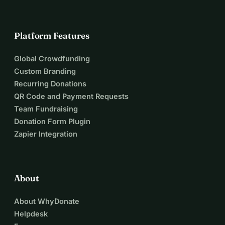
Platform Features
Global Crowdfunding
Custom Branding
Recurring Donations
QR Code and Payment Requests
Team Fundraising
Donation Form Plugin
Zapier Integration
About
About WhyDonate
Helpdesk