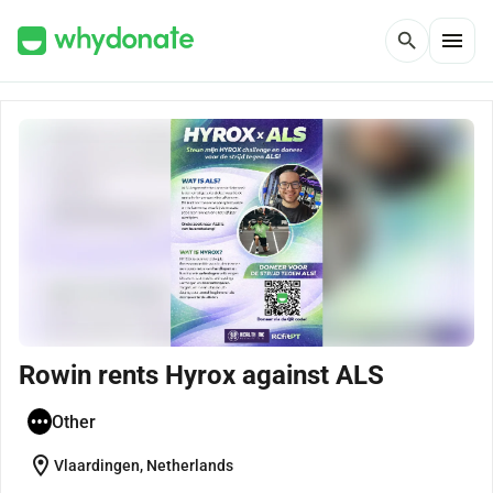
menu
search
Rowin rents Hyrox against ALS
Other
location_on
Vlaardingen, Netherlands