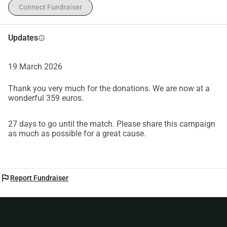
Connect Fundraiser
Updates
info
19 March 2026
Thank you very much for the donations. We are now at a
wonderful 359 euros.
27 days to go until the match. Please share this campaign
as much as possible for a great cause.
flag
Report Fundraiser