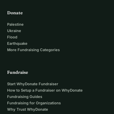
Donate
Palestine
Ukraine
Flood
Earthquake
More Fundraising Categories
Fundraise
Start WhyDonate Fundraiser
How to Setup a Fundraiser on WhyDonate
Fundraising Guides
Fundraising for Organizations
Why Trust WhyDonate