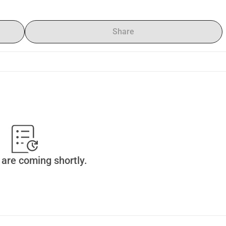
Share
are coming shortly.