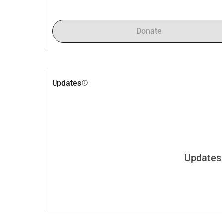
Donate
Updates
info
Updates 