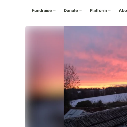
Fundraise
expand_more
Donate
expand_more
Platform
expand_more
Abo