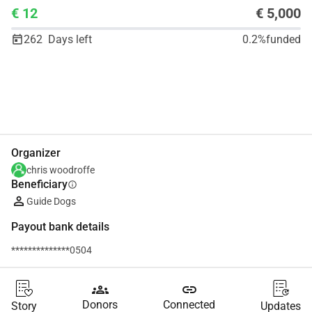
€ 12
€ 5,000
262
Days left
0.2%
funded
Share
Donate
Organizer
chris woodroffe
Beneficiary
info
Guide Dogs
Payout bank details
**************0504
groups
link
Donors
Connected
Story
Updates