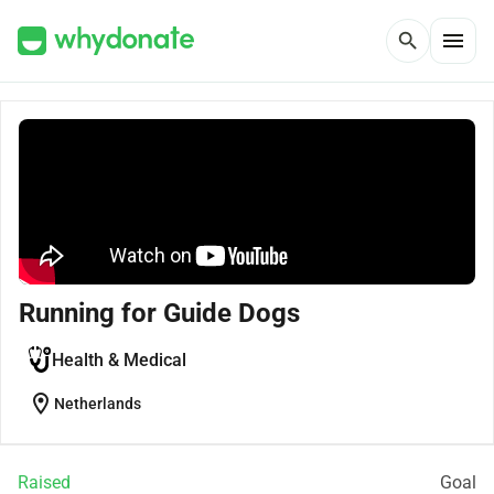
menu
search
Running for Guide Dogs
Health & Medical
location_on
Netherlands
Raised
Goal