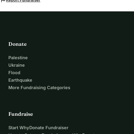
flag
Report Fundraiser
Donate
Palestine
Ukraine
Flood
Earthquake
More Fundraising Categories
Fundraise
Start WhyDonate Fundraiser