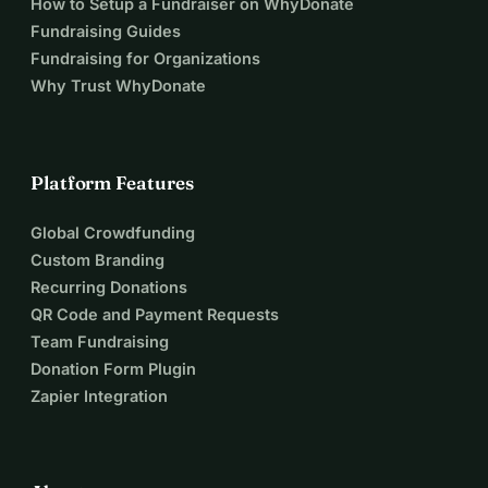
How to Setup a Fundraiser on WhyDonate
Fundraising Guides
Fundraising for Organizations
Why Trust WhyDonate
Platform Features
Global Crowdfunding
Custom Branding
Recurring Donations
QR Code and Payment Requests
Team Fundraising
Donation Form Plugin
Zapier Integration