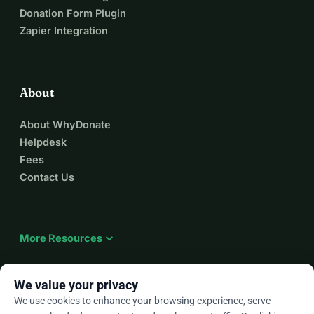
Donation Form Plugin
Zapier Integration
About
About WhyDonate
Helpdesk
Fees
Contact Us
expand_more
More Resources
We value your privacy
We use cookies to enhance your browsing experience, serve