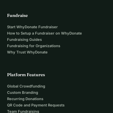
Fundraise
Start WhyDonate Fundraiser
How to Setup a Fundraiser on WhyDonate
Fundraising Guides
Fundraising for Organizations
Why Trust WhyDonate
Platform Features
Global Crowdfunding
Custom Branding
Recurring Donations
QR Code and Payment Requests
Team Fundraising