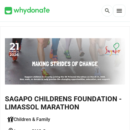
menu
search
SAGAPO CHILDRENS FOUNDATION -
LIMASSOL MARATHON
Children & Family