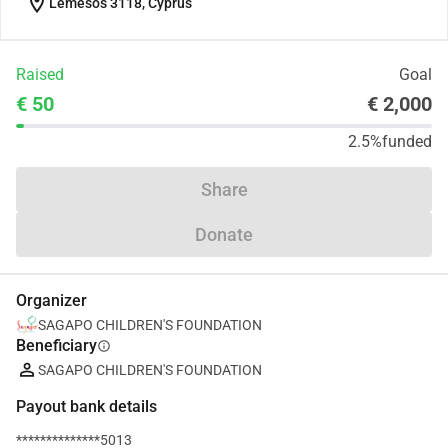
location_on
Lemesos 3118, Cyprus
Raised
Goal
€ 50
€ 2,000
2.5%
funded
Share
Donate
Organizer
SAGAPO CHILDREN'S FOUNDATION
Beneficiary
info
SAGAPO CHILDREN'S FOUNDATION
Payout bank details
**************5013