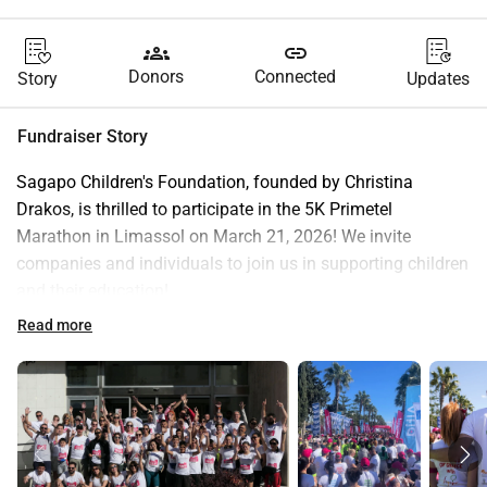
groups
link
Donors
Connected
Story
Updates
Fundraiser Story
Sagapo Children's Foundation, founded by Christina 
Drakos, is thrilled to participate in the 5K Primetel 
Marathon in Limassol on March 21, 2026! We invite 
companies and individuals to join us in supporting children 
and their education!
Sagapo Children's Foundation is dedicated to empowering 
Read more
children through education in Cyprus and beyond. One of 
our most impactful initiatives, in partnership with the 
Limassol Municipality, is the Free Hands Program, which 
supports children from less privileged families during 
weekday afternoons.
Through this program, we provide tutoring in Math, 