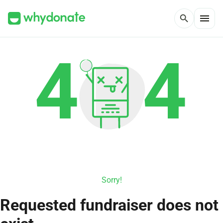
menu
search
Sorry!
Requested fundraiser does not