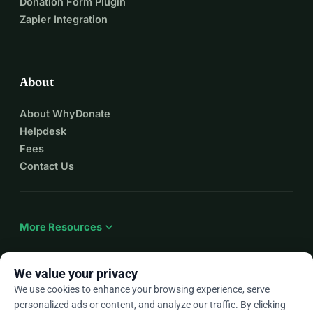
Donation Form Plugin
Zapier Integration
About
About WhyDonate
Helpdesk
Fees
Contact Us
expand_more
More Resources
We value your privacy
We use cookies to enhance your browsing experience, serve
arrow_drop_down
En
personalized ads or content, and analyze our traffic. By clicking