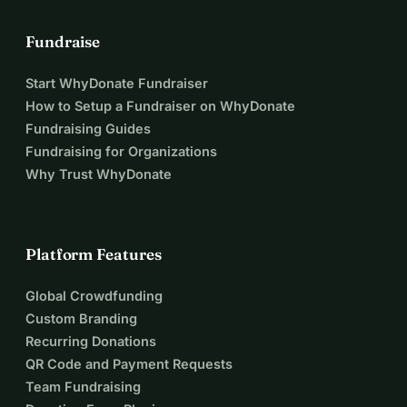
Fundraise
Start WhyDonate Fundraiser
How to Setup a Fundraiser on WhyDonate
Fundraising Guides
Fundraising for Organizations
Why Trust WhyDonate
Platform Features
Global Crowdfunding
Custom Branding
Recurring Donations
QR Code and Payment Requests
Team Fundraising