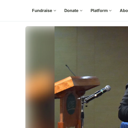
Fundraise
expand_more
Donate
expand_more
Platform
expand_more
Abo