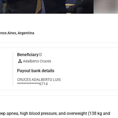
os Aires, Argentina
Beneficiary
info
Adalberto Cruces
Payout bank details
CRUCES ADALBERTO LUIS
**************6714
leep apnea, high blood pressure, and overweight (138 kg and 