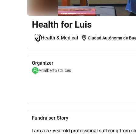
Health for Luis
location_on
Health & Medical
Ciudad Autónoma de Buen
Organizer
Adalberto Cruces
Fundraiser Story
I am a 57-year-old professional suffering from s