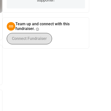
supporter!
Team up and connect with this
fundraiser.
info
Connect Fundraiser