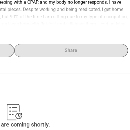
sleeping with a CPAP, and my body no longer responds. I have 
tal pieces. Despite working and being medicated, I get home 
 but 90% of the time I am sitting due to my type of occupation, 
 as I was born with flat feet and still have them. I end up lying 
raise some money to start a comprehensive health plan, stop 
sing weight, get tests done at the Austral Hospital in 
sform back into an active person again. I need to get my body 
Share
I have no energy to do it, and the doctor who treats me has 
d to undergo more in-depth tests that I could only do with 
ut having to ask for permission at work. My days are currently 
want to live again with the limitations of my age. I ask if you 
are coming shortly.