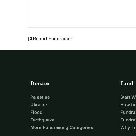
flag
Report Fundraiser
Donate
Fundr
Palestine
Start 
Ukraine
How to
Flood
Fundra
Earthquake
Fundrai
More Fundraising Categories
Why Tr