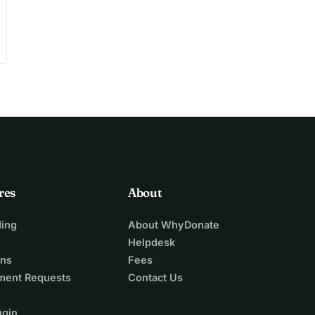
res
About
ing
About WhyDonate
Helpdesk
ons
Fees
ment Requests
Contact Us
ugin