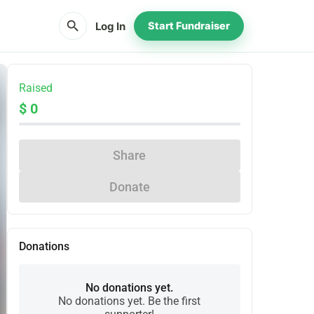
search
Log In
Start Fundraiser
Raised
$ 0
Share
Donate
Donations
No donations yet.
No donations yet. Be the first