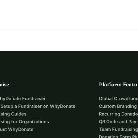
aise
Platform Featu
WhyDonate Fundraiser
Global Crowdfund
 Setup a Fundraiser on WhyDonate
Custom Branding
ising Guides
Recurring Donati
sing for Organizations
QR Code and Pay
ust WhyDonate
Team Fundraising
Donation Form Pl