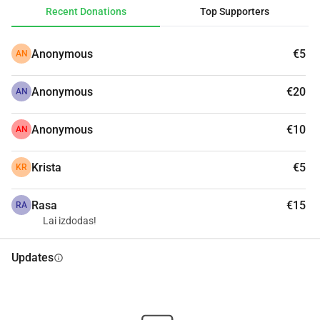
Recent Donations
Top Supporters
Anonymous
€5
AN
Anonymous
€20
AN
Anonymous
€10
AN
Krista
€5
KR
Rasa
€15
RA
Lai izdodas!
Updates
info