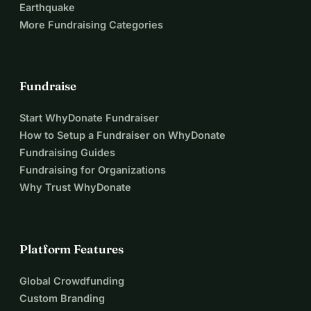
Earthquake
More Fundraising Categories
Fundraise
Start WhyDonate Fundraiser
How to Setup a Fundraiser on WhyDonate
Fundraising Guides
Fundraising for Organizations
Why Trust WhyDonate
Platform Features
Global Crowdfunding
Custom Branding