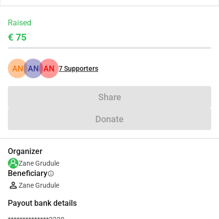
Raised
€ 75
AN
AN
AN
7
Supporters
Share
Donate
Organizer
Zane Grudule
Beneficiary
info
Zane Grudule
Payout bank details