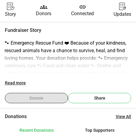
groups
link
Donors
Connected
Story
Updates
Fundraiser Story
🐾 Emergency Rescue Fund ❤️ Because of your kindness, 
rescued animals have a chance to survive, heal, and find 
loving homes. Your donation helps provide: 🐾 Emergency 
veterinary care 🐾 Food and clean water 🐾 Shelter and 
safety 🐾 Medications and recovery treatment Every dollar 
makes a difference. Whether it’s $1 or $100, your support 
Read more
helps save lives and gives abandoned animals a second 
chance. We are deeply grateful for every donor, supporter, 
Donate
Share
and person who shares our mission. ❤️ Thank you for 
standing with us and helping us continue rescuing animals 
Donations
View All
in need. 🙏 Donate below and help save a life today.
Recent Donations
Top Supporters