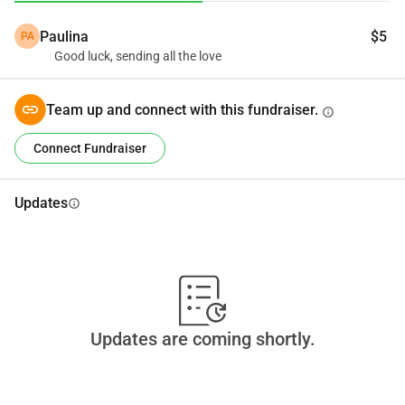
Paulina
$5
PA
Good luck, sending all the love
Team up and connect with this fundraiser.
info
Connect Fundraiser
Updates
info
Updates are coming shortly.