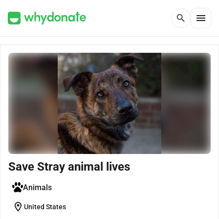
menu
search
Save Stray animal lives
Animals
location_on
United States