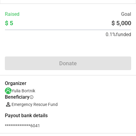
Raised
Goal
$ 5
$ 5,000
0.1%
funded
Share
Donate
Organizer
Yulia Bortnik
Beneficiary
info
Emergency Rescue Fund
Payout bank details
**************6041