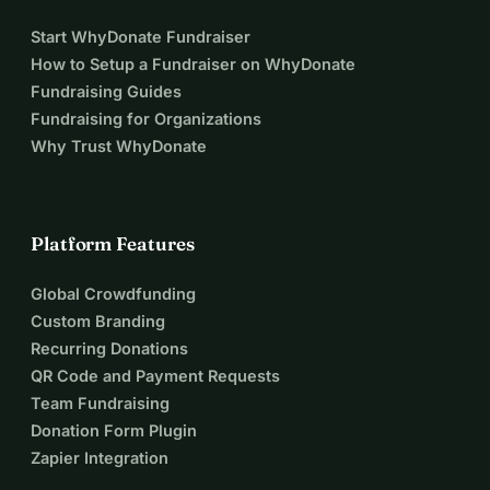
Start WhyDonate Fundraiser
How to Setup a Fundraiser on WhyDonate
Fundraising Guides
Fundraising for Organizations
Why Trust WhyDonate
Platform Features
Global Crowdfunding
Custom Branding
Recurring Donations
QR Code and Payment Requests
Team Fundraising
Donation Form Plugin
Zapier Integration