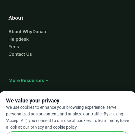
About
About WhyDonate
Helpdesk
Fees
Contact Us
expand_more
More Resources
We value your privacy
We use cookies to enhance your browsing experience, serve
arrow_drop_down
En
personalized ads or content, and analyze our traffic. By clicking
"Accept All", you consent to our use of cookies. To learn more, have
★★★★★
4.9 / 5 based on 500+ reviews
a look at our
privacy and cookie policy
.