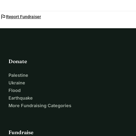
flag
Report Fundraiser
Donate
Palestine
Ukraine
Flood
Earthquake
More Fundraising Categories
Fundraise