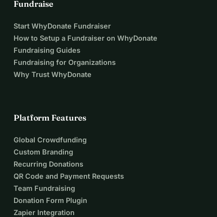
Fundraise
Start WhyDonate Fundraiser
How to Setup a Fundraiser on WhyDonate
Fundraising Guides
Fundraising for Organizations
Why Trust WhyDonate
Platform Features
Global Crowdfunding
Custom Branding
Recurring Donations
QR Code and Payment Requests
Team Fundraising
Donation Form Plugin
Zapier Integration