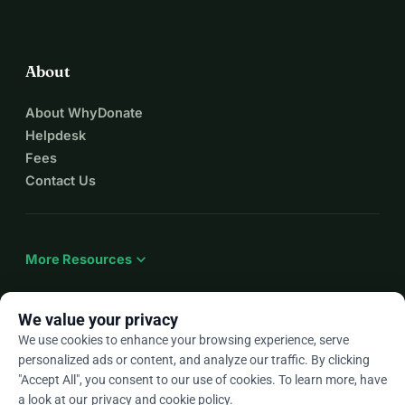
About
About WhyDonate
Helpdesk
Fees
Contact Us
expand_more
More Resources
We value your privacy
We use cookies to enhance your browsing experience, serve
arrow_drop_down
En
personalized ads or content, and analyze our traffic. By clicking
"Accept All", you consent to our use of cookies. To learn more, have
★★★★★
4.9 / 5 based on 500+ reviews
a look at our
privacy and cookie policy
.