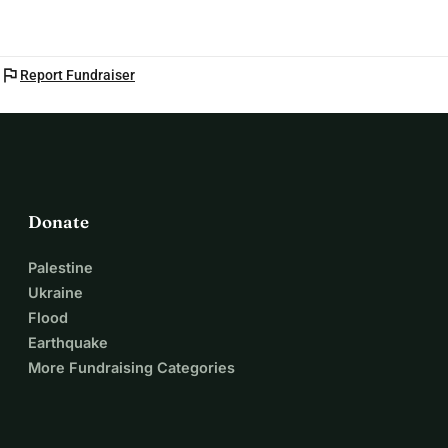
flag
Report Fundraiser
Donate
Palestine
Ukraine
Flood
Earthquake
More Fundraising Categories