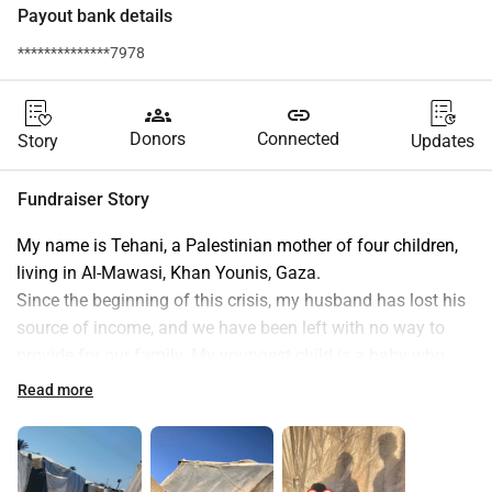
Payout bank details
**************7978
groups
link
Donors
Connected
Story
Updates
Fundraiser Story
My name is Tehani, a Palestinian mother of four children, 
living in Al-Mawasi, Khan Younis, Gaza.
Since the beginning of this crisis, my husband has lost his 
source of income, and we have been left with no way to 
provide for our family. My youngest child is a baby who 
needs milk and diapers every day, but prices have become 
Read more
extremely high, and I can no longer afford his basic needs.
Our living situation grows more difficult with each passing 
day, and with the blockade and soaring prices, we are 