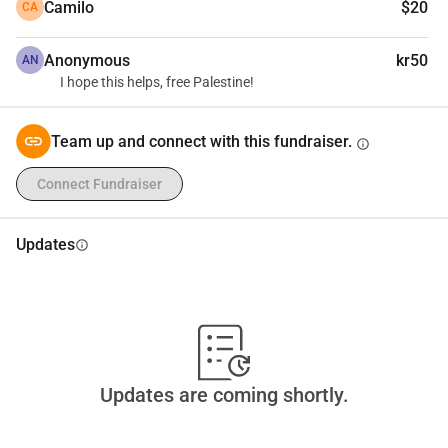
Camilo
$20
CA
Anonymous
kr50
AN
I hope this helps, free Palestine!
Team up and connect with this fundraiser.
info
Connect Fundraiser
Updates
info
Updates are coming shortly.