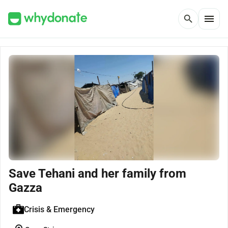
menu
search
Save Tehani and her family from
Gazza
Crisis & Emergency