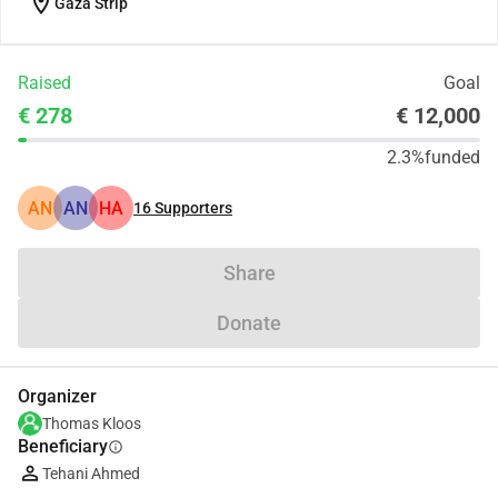
location_on
Gaza Strip
Raised
Goal
€ 278
€ 12,000
2.3%
funded
AN
AN
HA
16
Supporters
Share
Donate
Organizer
Thomas Kloos
Beneficiary
info
Tehani Ahmed