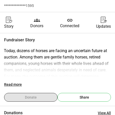
**************1595
groups
link
Donors
Connected
Story
Updates
Fundraiser Story
Today, dozens of horses are facing an uncertain future at 
auction. Among them are gentle family horses, retired 
companions, young horses with their whole lives ahead of 
them, and neglected animals desperately in need of care. 
For many, the outcome of this auction will determine 
whether they get a second chance or face a much harsher 
Read more
fate. We are working to rescue as many horses as possible, 
but we cannot do it alone. Every donation helps provide: * 
Donate
Share
Purchase funds to save horses from auction * Emergency 
veterinary care * Nutritious feed and safe shelter * 
Donations
View All
Transportation to foster and rehabilitation facilities * Long-