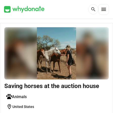
menu
search
Saving horses at the auction house
Animals
location_on
United States