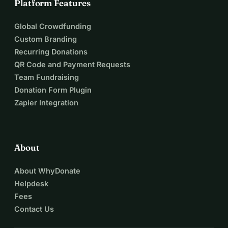
Platform Features
Global Crowdfunding
Custom Branding
Recurring Donations
QR Code and Payment Requests
Team Fundraising
Donation Form Plugin
Zapier Integration
About
About WhyDonate
Helpdesk
Fees
Contact Us