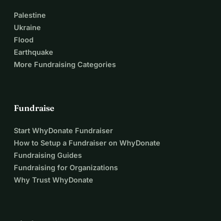
Palestine
Ukraine
Flood
Earthquake
More Fundraising Categories
Fundraise
Start WhyDonate Fundraiser
How to Setup a Fundraiser on WhyDonate
Fundraising Guides
Fundraising for Organizations
Why Trust WhyDonate