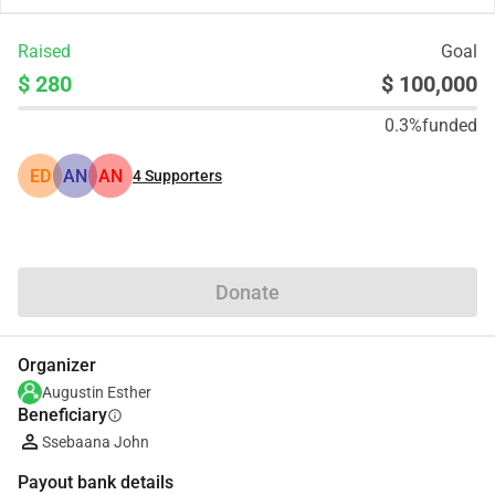
Raised
Goal
$ 280
$ 100,000
0.3%
funded
ED
AN
AN
4
Supporters
Share
Donate
Organizer
Augustin Esther
Beneficiary
info
Ssebaana John
Payout bank details