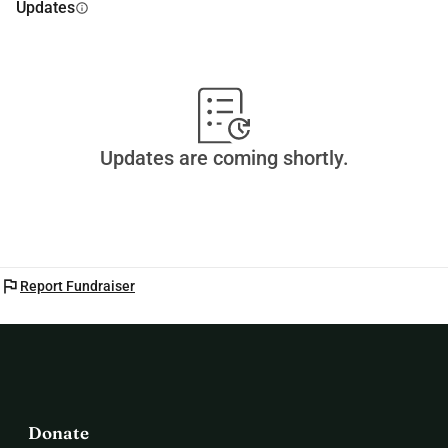
Updates
info
Updates are coming shortly.
flag
Report Fundraiser
Donate