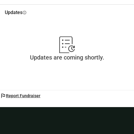
Updates
info
Updates are coming shortly.
flag
Report Fundraiser