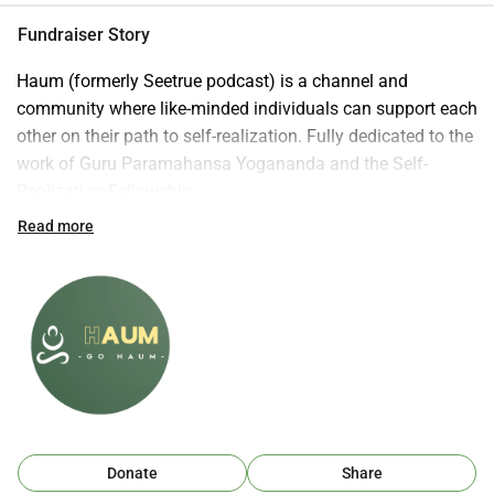
Fundraiser Story
Haum (formerly Seetrue podcast) is a channel and 
community where like-minded individuals can support each 
other on their path to self-realization. Fully dedicated to the 
work of Guru Paramahansa Yogananda and the Self-
Realization Fellowship 
Lessons: https://yogananda.org/lessons
Read more
Donate here: https://whydonate.com/nl/donate/seetrue-
podcast
Let go and let God! 
Donate
Share