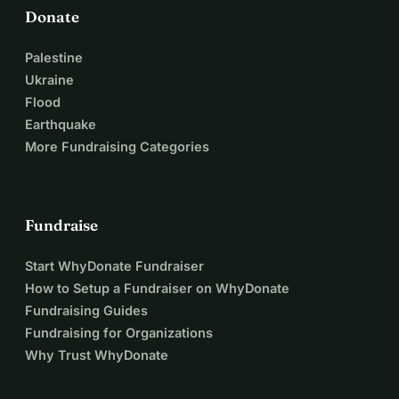
Donate
Palestine
Ukraine
Flood
Earthquake
More Fundraising Categories
Fundraise
Start WhyDonate Fundraiser
How to Setup a Fundraiser on WhyDonate
Fundraising Guides
Fundraising for Organizations
Why Trust WhyDonate