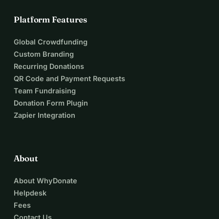
Platform Features
Global Crowdfunding
Custom Branding
Recurring Donations
QR Code and Payment Requests
Team Fundraising
Donation Form Plugin
Zapier Integration
About
About WhyDonate
Helpdesk
Fees
Contact Us