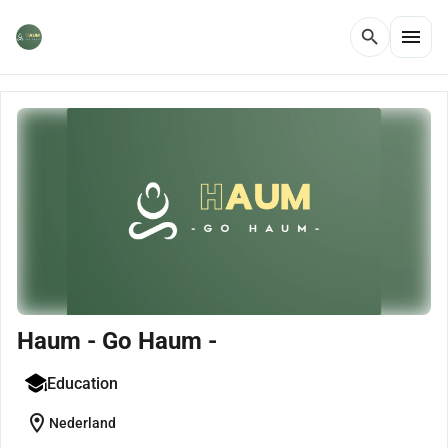
menu
search
Haum - Go Haum -
Education
location_on
Nederland