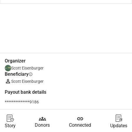
Share
Donate
Organizer
Scott Eisenburger
Beneficiary
info
Scott Eisenburger
Payout bank details
**************9186
groups
link
Donors
Connected
Story
Updates