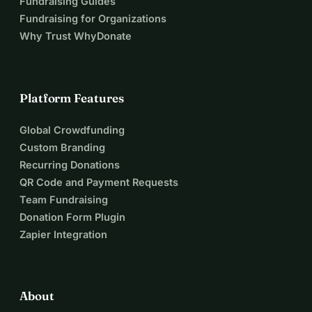
Fundraising Guides
inclusion, neurodiversity, and social support.
Fundraising for Organizations
If you can support me even with the price of a coffee, that 
Why Trust WhyDonate
would be a huge help!
Thank you for helping ensure that a Hungarian voice is 
heard in Galway and together, we will carry the experiences 
home.
Platform Features
Thank you for your support, your shares, your 
encouragement!
Global Crowdfunding
Dóra
Custom Branding
Recurring Donations
QR Code and Payment Requests
Team Fundraising
Donation Form Plugin
Zapier Integration
About