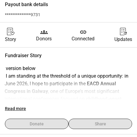
Payout bank details
**************9731
groups
link
Donors
Connected
Story
Updates
Fundraiser Story
 version below
 I am standing at the threshold of a unique opportunity: in 
June 2026, I hope to participate in the 
EACD Annual 
Congress in Galway
, one of Europe's most significant 
international conferences focused on 
childhood-onset 
developmental disorders and disabilities
.
Read more
The event aims to bring together clinical practice, research, 
and the voices of affected communities which makes this 
Donate
Share
an incredible chance for me to 
learn, grow, build 