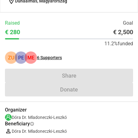
location_on
Dunaalmás, Magyarország
Raised
Goal
€ 280
€ 2,500
11.2%
funded
ZU
PE
ME
6
Supporters
Share
Donate
Organizer
Dóra Dr. Mladoneczki-Leszkó
Beneficiary
info
Dóra Dr. Mladoneczki-Leszkó