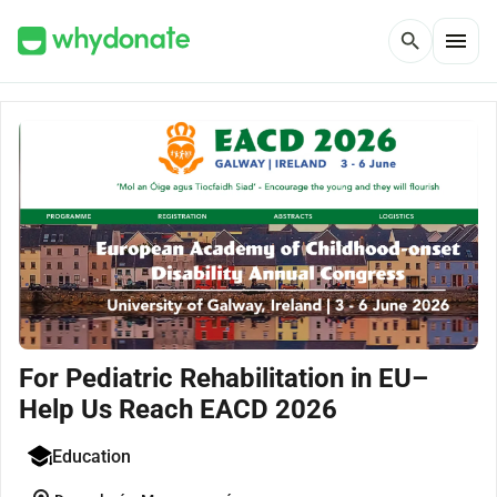
menu
search
For Pediatric Rehabilitation in EU–
Help Us Reach EACD 2026
Education