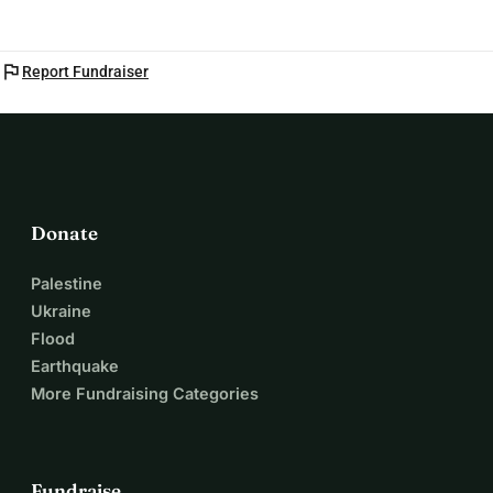
flag
Report Fundraiser
Donate
Palestine
Ukraine
Flood
Earthquake
More Fundraising Categories
Fundraise