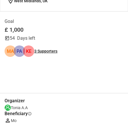
location_on
West Midlands, UK
Goal
£ 1,000
54
Days left
MA
PA
KE
3
Supporters
Share
Donate
Organizer
Tonia A.A
Beneficiary
info
Mo