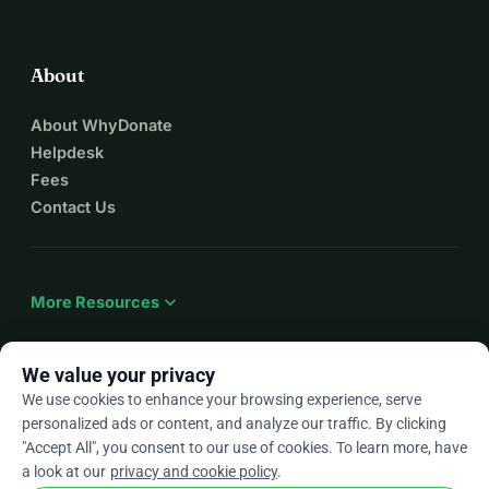
About
About WhyDonate
Helpdesk
Fees
Contact Us
expand_more
More Resources
We value your privacy
We use cookies to enhance your browsing experience, serve
arrow_drop_down
En
personalized ads or content, and analyze our traffic. By clicking
"Accept All", you consent to our use of cookies. To learn more, have
★★★★★
4.9 / 5 based on 500+ reviews
a look at our
privacy and cookie policy
.