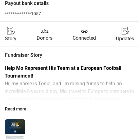
Payout bank details
**************1057
groups
link
Donors
Connected
Story
Updates
Fundraiser Story
Help Mo Represent His Team at a European Football 
Tournament!
Hi, my name is Tonia, and I'm raising funds to help an 
incredible 8-year-old boy, 
Mo
, travel to Europe to compete in 
a prestigious international youth football tournament.
Who is Mo?
Read more
Mo is 8 years old and already plays 
U9 for one of the best 
football clubs in the West Midlands
. His club has been 
selected to compete in a prestigious European youth 
tournament — and Mo is proudly part of the squad. This is 