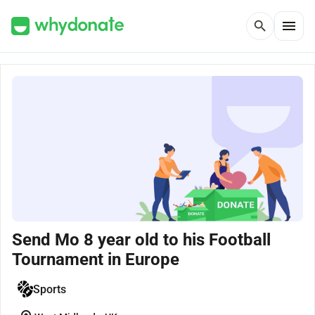
menu
search
Send Mo 8 year old to his Football
Tournament in Europe
Sports