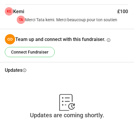
Together, we can give this young footballer the opportunity 
Kemi
£100
KE
of a lifetime.
Merci Tata kemi. Merci beaucoup pour ton soutien
TA
#SendMoToEurope
 ⚽🌍
Team up and connect with this fundraiser.
info
Connect Fundraiser
Updates
info
Updates are coming shortly.