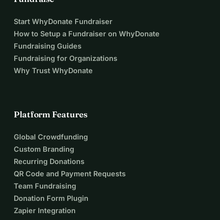
Start WhyDonate Fundraiser
How to Setup a Fundraiser on WhyDonate
Fundraising Guides
Fundraising for Organizations
Why Trust WhyDonate
Platform Features
Global Crowdfunding
Custom Branding
Recurring Donations
QR Code and Payment Requests
Team Fundraising
Donation Form Plugin
Zapier Integration