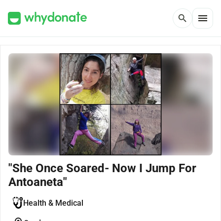
menu
search
"She Once Soared- Now I Jump For
Antoaneta"
Health & Medical