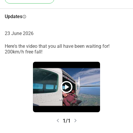
Updates
info
23 June 2026
Here's the video that you all have been waiting for!
200km/h free fall!
play_circle
chevron_left
chevron_right
1/1