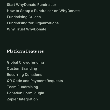
Start WhyDonate Fundraiser
How to Setup a Fundraiser on WhyDonate
Fundraising Guides
Fundraising for Organizations
Why Trust WhyDonate
Platform Features
Global Crowdfunding
Custom Branding
Recurring Donations
QR Code and Payment Requests
Team Fundraising
Donation Form Plugin
Zapier Integration