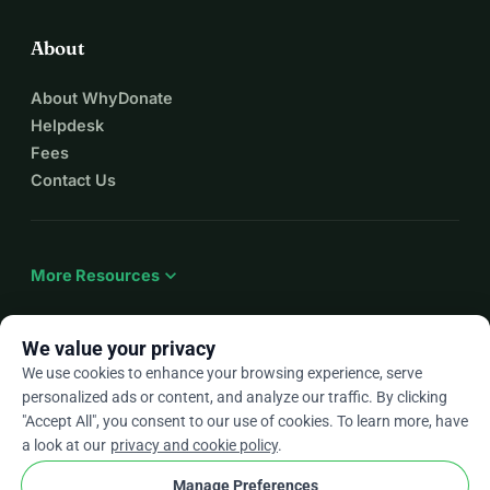
About
About WhyDonate
Helpdesk
Fees
Contact Us
expand_more
More Resources
We value your privacy
We use cookies to enhance your browsing experience, serve
arrow_drop_down
En
personalized ads or content, and analyze our traffic. By clicking
"Accept All", you consent to our use of cookies. To learn more, have
★★★★★
4.9 / 5 based on 500+ reviews
a look at our
privacy and cookie policy
.
Manage Preferences