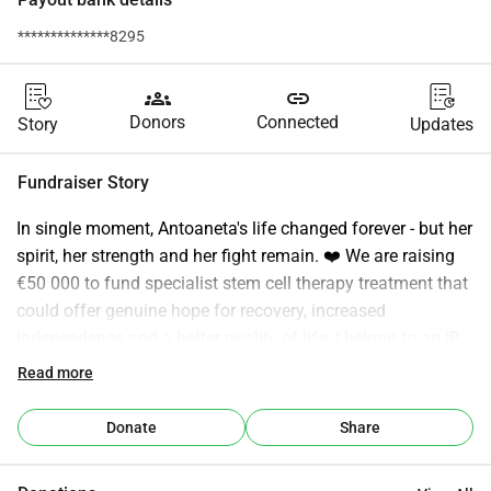
**************8295
groups
link
Donors
Connected
Story
Updates
Fundraiser Story
In single moment, Antoaneta's life changed forever - but her 
spirit, her strength and her fight remain. ❤️ We are raising 
€50 000 to fund specialist stem cell therapy treatment that 
could offer genuine hope for recovery, increased 
independence and a better quality of life. I belong to an IB 
community that speaks often about Action - about courage, 
Read more
compassion and making a difference in the world. So this 
is mine. At 50+ absolutely terrified of heights, I will be 
Donate
Share
jumping from 13 000 feet in a sponsored Tandem Skydive. 
I am not doing this because I am brave. I am doing this 