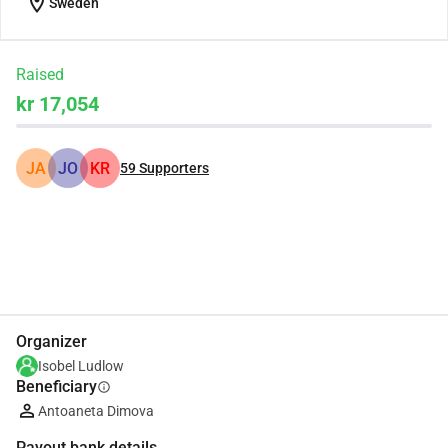
location_on
Sweden
Raised
kr 17,054
JA
JO
KR
59
Supporters
Share
Donate
Organizer
Isobel Ludlow
Beneficiary
info
Antoaneta Dimova
Payout bank details