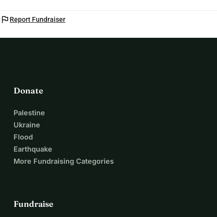
flag
Report Fundraiser
Donate
Palestine
Ukraine
Flood
Earthquake
More Fundraising Categories
Fundraise