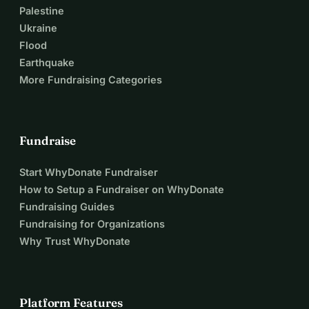
Palestine
Ukraine
Flood
Earthquake
More Fundraising Categories
Fundraise
Start WhyDonate Fundraiser
How to Setup a Fundraiser on WhyDonate
Fundraising Guides
Fundraising for Organizations
Why Trust WhyDonate
Platform Features