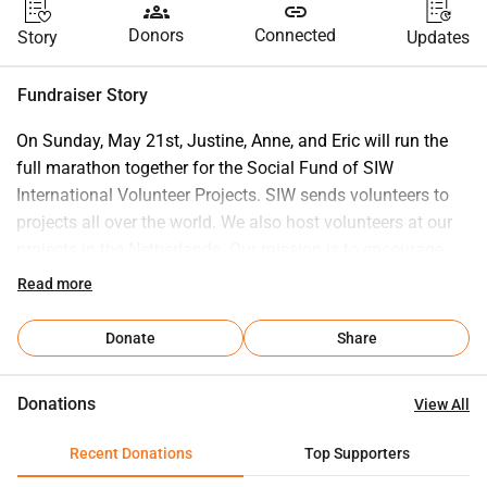
groups
link
Donors
Connected
Story
Updates
Fundraiser Story
On Sunday, May 21st, Justine, Anne, and Eric will run the 
full marathon together for the Social Fund of SIW 
International Volunteer Projects. SIW sends volunteers to 
projects all over the world. We also host volunteers at our 
projects in the Netherlands. Our mission is to encourage 
people to broaden their horizons and gain new experiences. 
Read more
SIW is an organization for and by volunteers, with only a 
few paid employees. SIW is ANBI certified. Volunteering 
Donate
Share
abroad is often not free and can be quite expensive in 
terms of costs. In addition to mediation costs, there are 
Donations
View All
often travel and accommodation expenses. With the Social 
Fund, SIW ensures that international volunteering is 
Recent Donations
Top Supporters
accessible to everyone. Fund manager Bob Tempelman: 