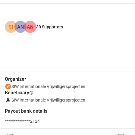
SI
AN
AN
30
Supporters
Share
Donate
Organizer
SIW Internationale Vrijwilligersprojecten
Beneficiary
info
SIW Internationale Vrijwilligersprojecten
Payout bank details
**************2124