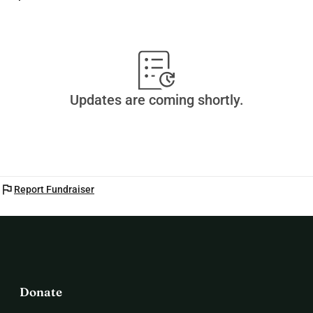
Updates are coming shortly.
flag
Report Fundraiser
Donate