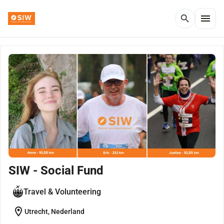
menu
search
SIW - Social Fund
Travel & Volunteering
location_on
Utrecht, Nederland