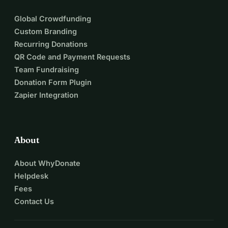
Global Crowdfunding
Custom Branding
Recurring Donations
QR Code and Payment Requests
Team Fundraising
Donation Form Plugin
Zapier Integration
About
About WhyDonate
Helpdesk
Fees
Contact Us