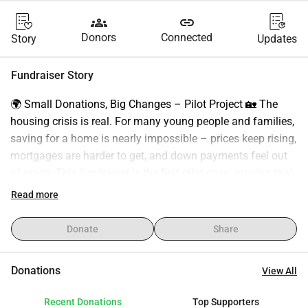
groups
link
Donors
Connected
Story
Updates
Fundraiser Story
🌍 Small Donations, Big Changes – Pilot Project 🏡 The 
housing crisis is real. For many young people and families, 
saving for a home is nearly impossible – prices keep rising, 
mortgages are harder to get, and down payments feel out 
of reach. This fundraiser is the first pilot case: proving that 
with small community donations (€5–10), we can achieve 
Read more
something that feels impossible – securing a home 
through collective action. If this first case succeeds, the 
Donate
Share
next step is to establish a foundation/association to repeat 
the model and expand it to support other young people and 
Donations
View All
families in the future. 🔑 Our 3 Phases 1️⃣ Proof of Concept 
– €10,000 The first step is to raise €10,000 – the beginning 
Recent Donations
Top Supporters