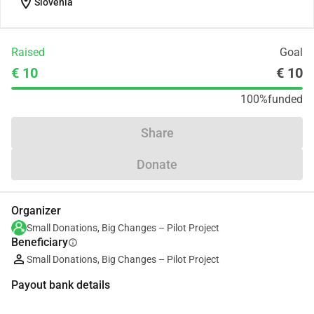
location_on
Slovenia
Raised
Goal
€ 10
€ 10
100%
funded
Share
Donate
Organizer
Small Donations, Big Changes – Pilot Project
Beneficiary
info
Small Donations, Big Changes – Pilot Project
Payout bank details