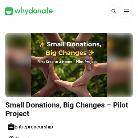
menu
search
Small Donations, Big Changes – Pilot
Project
Entrepreneurship