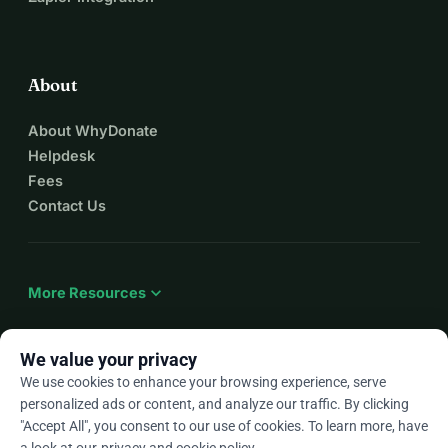
About
About WhyDonate
Helpdesk
Fees
Contact Us
expand_more
More Resources
We value your privacy
We use cookies to enhance your browsing experience, serve
arrow_drop_down
En
personalized ads or content, and analyze our traffic. By clicking
"Accept All", you consent to our use of cookies. To learn more, have
★★★★★
4.9 / 5 based on 500+ reviews