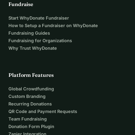
Fundraise
Start WhyDonate Fundraiser
How to Setup a Fundraiser on WhyDonate
Fundraising Guides
Fundraising for Organizations
Why Trust WhyDonate
Platform Features
Global Crowdfunding
Custom Branding
Recurring Donations
QR Code and Payment Requests
Team Fundraising
Donation Form Plugin
Zapier Integration