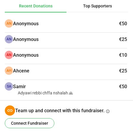
Recent Donations
Top Supporters
Anonymous
€50
AN
Anonymous
€25
AN
Anonymous
€10
AN
Ahcene
€25
AH
Samir
€50
SA
Adyawi rebbi chffa nshalah 🙏
Team up and connect with this fundraiser.
info
Connect Fundraiser