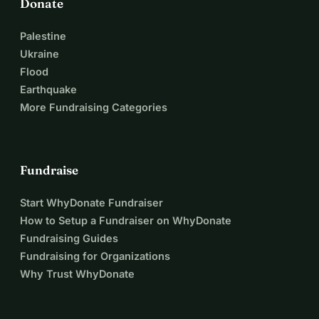
Donate
Palestine
Ukraine
Flood
Earthquake
More Fundraising Categories
Fundraise
Start WhyDonate Fundraiser
How to Setup a Fundraiser on WhyDonate
Fundraising Guides
Fundraising for Organizations
Why Trust WhyDonate