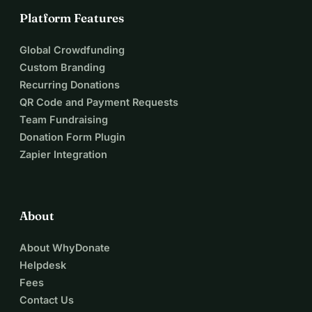
Platform Features
Global Crowdfunding
Custom Branding
Recurring Donations
QR Code and Payment Requests
Team Fundraising
Donation Form Plugin
Zapier Integration
About
About WhyDonate
Helpdesk
Fees
Contact Us