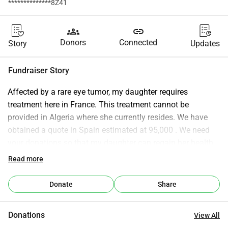
**************8Z41
groups
link
Donors
Connected
Story
Updates
Fundraiser Story
Affected by a rare eye tumor, my daughter requires 
treatment here in France. This treatment cannot be 
provided in Algeria where she currently resides. We have 
obtained a quote in Spain estimated at 95,000 . We need 
your donations so that my daughter can regain her health 
and eradicate the disease.
Read more
We thank you for your generosity.
Please share this fundraiser as much as possible.
Donate
Share
We count on your generosity and compassion.
Donations
View All