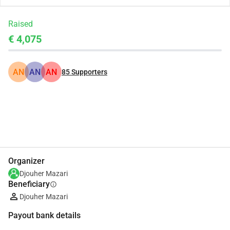
Raised
€ 4,075
AN
AN
AN
85
Supporters
Share
Donate
Organizer
Djouher Mazari
Beneficiary
info
Djouher Mazari
Payout bank details