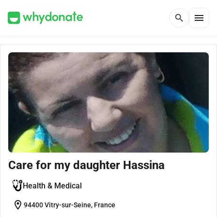
menu
search
Care for my daughter Hassina
Health & Medical
location_on
94400 Vitry-sur-Seine, France