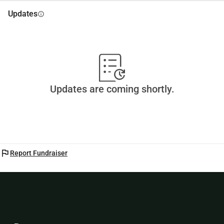
Updates
info
Updates are coming shortly.
flag
Report Fundraiser