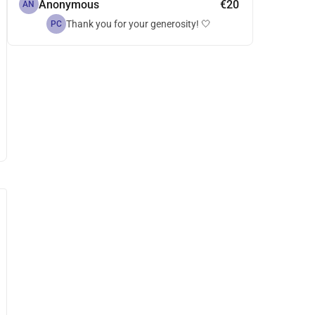
Anonymous
€20
AN
Thank you for your generosity! 🤍
PC