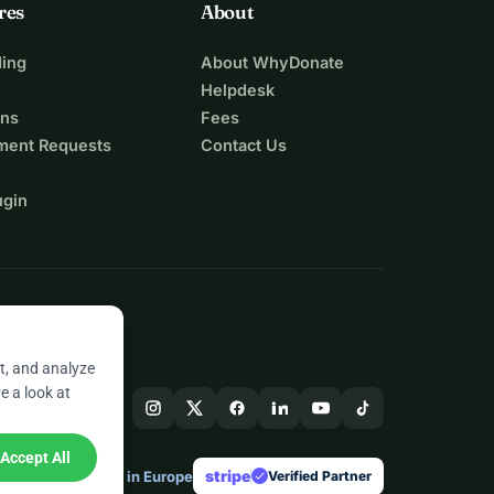
res
About
ing
About WhyDonate
Helpdesk
ons
Fees
ment Requests
Contact Us
ugin
t, and analyze
e a look at
Accept All
stripe
Made in Europe
★
Verified Partner
check