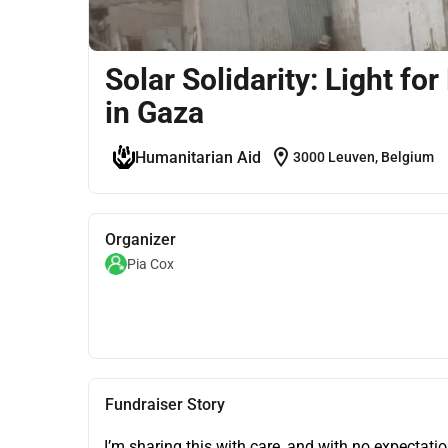
Solar Solidarity: Light
in Gaza
location_on
Humanitarian Aid
3000 Leuven, Belgium
Organizer
Pia Cox
Fundraiser Story
I’m sharing this with care, and with no expectatio