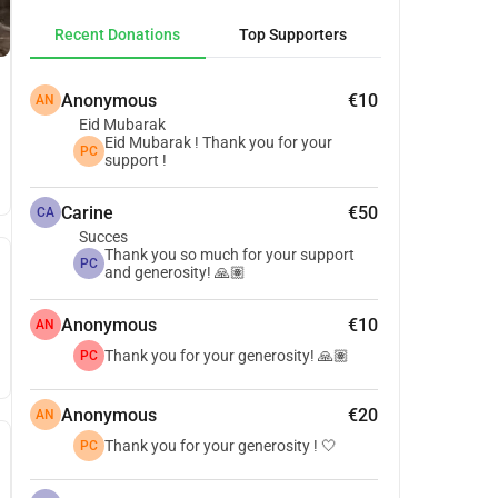
Recent Donations
Top Supporters
Anonymous
€10
AN
Eid Mubarak
Eid Mubarak ! Thank you for your
PC
support !
Carine
€50
CA
Succes
Thank you so much for your support
PC
and generosity! 🙏🏽
Anonymous
€10
AN
Thank you for your generosity! 🙏🏽
PC
Anonymous
€20
AN
Thank you for your generosity ! 🤍
PC