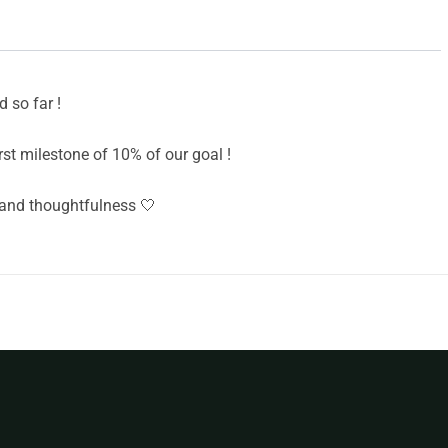
 so far !
st milestone of 10% of our goal !
and thoughtfulness 🤍