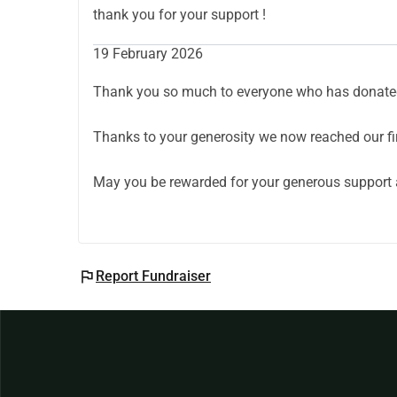
With gratitude 🤍
thank you for your support !
19 February 2026
Thank you so much to everyone who has donated
Thanks to your generosity we now reached our fir
May you be rewarded for your generous support 
flag
Report Fundraiser