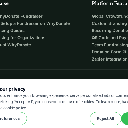
aise
Platform Featu
WhyDonate Fundraiser
Global Crowdfund
 Setup a Fundraiser on WhyDonate
Custom Branding
ising Guides
Recurring Donati
sing for Organizations
QR Code and Pay
ust WhyDonate
Team Fundraising
Donation Form Pl
Zapier Integration
our privacy
s to enhance your browsing experience, serve personalized ads or conten
 clicking "Accept All", you consent to our use of cookies. To learn more, hav
9 / 5 based on 500+ reviews
d cookie policy
.
references
Reject All
cookie
nd conditions
Cookie Settings