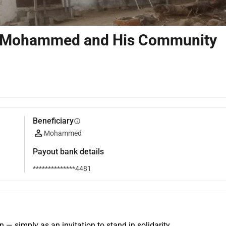
 for Mohammed and His Community
Beneficiary
info
Mohammed
Payout bank details
**************4481
n — simply as an invitation to stand in solidarity.