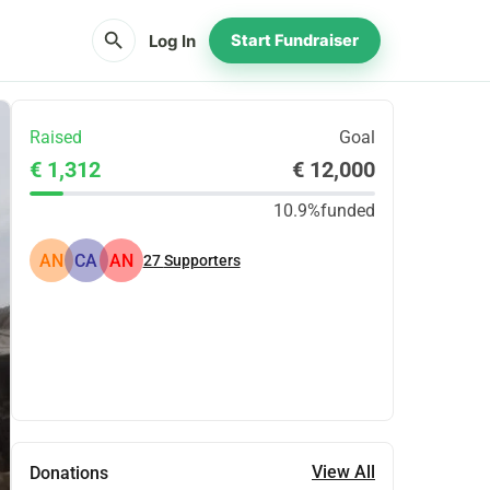
search
Log In
Start Fundraiser
Raised
Goal
€ 1,312
€ 12,000
10.9%
funded
AN
CA
AN
27
Supporters
Share
Donate
View All
Donations