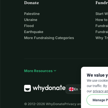
Donate
Fundr
Palestine
Start 
Ukraine
How to
Flood
Fundra
Earthquake
Fundrai
More Fundraising Categories
Why Tr
expand_more
More Resources
We value y
We use cookie
our traffic. By
arrow_drop_down
★★★★★
En
4.
our
privacy an
Manage P
© 2012–2026
WhyDonate
Privacy and cookies
Terms a