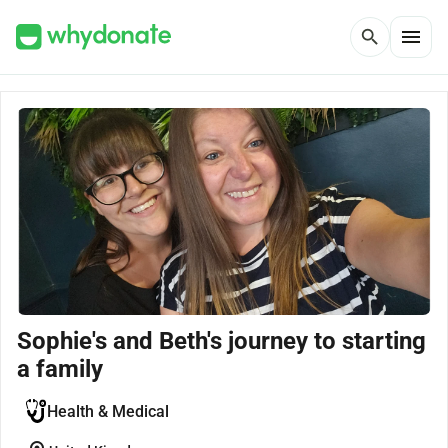
menu
search
Sophie's and Beth's journey to starting
a family
Health & Medical