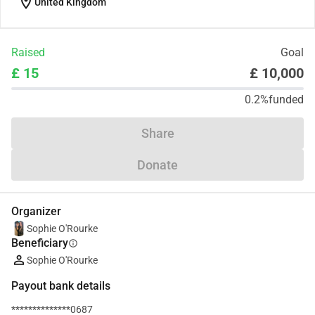
location_on
United Kingdom
Raised
Goal
£ 15
£ 10,000
0.2%
funded
Share
Donate
Organizer
Sophie O'Rourke
Beneficiary
info
Sophie O'Rourke
Payout bank details
**************0687