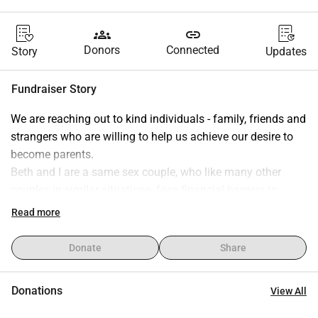
groups
link
Donors
Connected
Story
Updates
Fundraiser Story
We are reaching out to kind individuals - family, friends and 
strangers who are willing to help us achieve our desire to 
become parents.
Beth and I are a same sex couple, who like many other 
couples in similar situations, face financial barriers to 
fertility treatment.
Read more
Same-sex couples are required to self-fund fertility 
attempts before being considered for NHS funded fertility 
Donate
Share
treatment. We both are employed full time and are of 
course saving as much as we can, however, circumstances 
Donations
View All
such as car repairs etc have chipped into our savings, 
providing further financial barriers towards our goal.