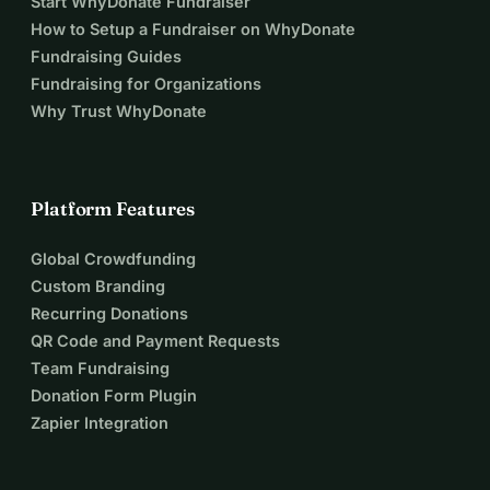
Start WhyDonate Fundraiser
How to Setup a Fundraiser on WhyDonate
Fundraising Guides
Fundraising for Organizations
Why Trust WhyDonate
Platform Features
Global Crowdfunding
Custom Branding
Recurring Donations
QR Code and Payment Requests
Team Fundraising
Donation Form Plugin
Zapier Integration