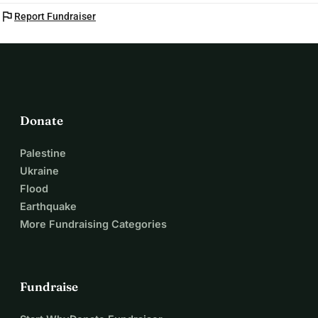
flag
Report Fundraiser
Donate
Palestine
Ukraine
Flood
Earthquake
More Fundraising Categories
Fundraise