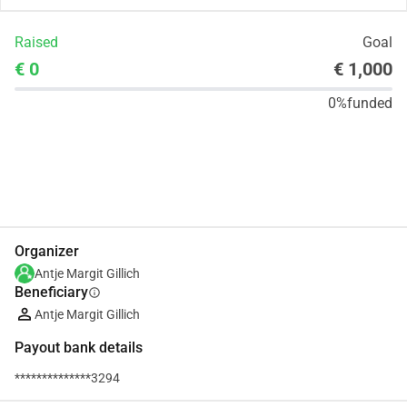
Raised
Goal
€ 0
€ 1,000
0%
funded
Share
Donate
Organizer
Antje Margit Gillich
Beneficiary
info
Antje Margit Gillich
Payout bank details
**************3294