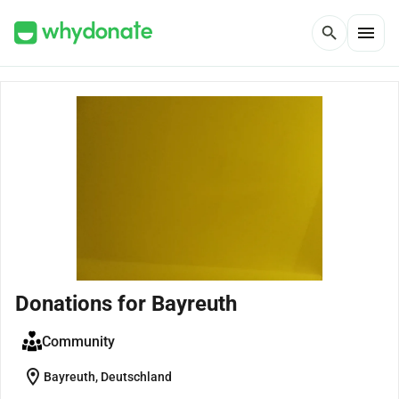
menu
search
Donations for Bayreuth
Community
location_on
Bayreuth, Deutschland