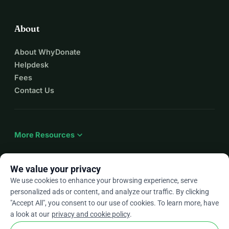
About
About WhyDonate
Helpdesk
Fees
Contact Us
expand_more
More Resources
We value your privacy
We use cookies to enhance your browsing experience, serve
arrow_drop_down
En
personalized ads or content, and analyze our traffic. By clicking
"Accept All", you consent to our use of cookies. To learn more, have
★★★★★
4.9 / 5 based on 500+ reviews
a look at our
privacy and cookie policy
.