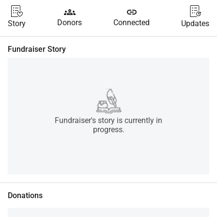
groups
link
Donors
Connected
Story
Updates
Fundraiser Story
Fundraiser's story is currently in
progress.
Donations