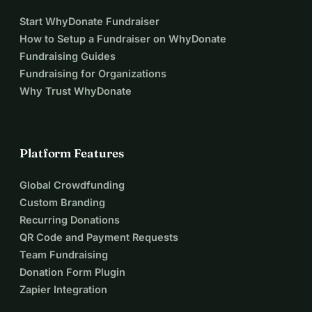
Start WhyDonate Fundraiser
How to Setup a Fundraiser on WhyDonate
Fundraising Guides
Fundraising for Organizations
Why Trust WhyDonate
Platform Features
Global Crowdfunding
Custom Branding
Recurring Donations
QR Code and Payment Requests
Team Fundraising
Donation Form Plugin
Zapier Integration