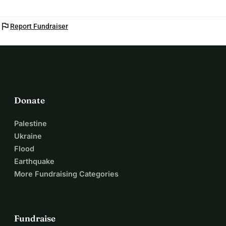
flag
Report Fundraiser
Donate
Palestine
Ukraine
Flood
Earthquake
More Fundraising Categories
Fundraise