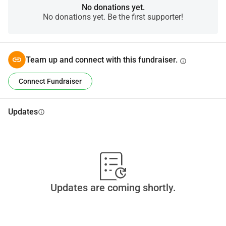
No donations yet.
No donations yet. Be the first supporter!
Team up and connect with this fundraiser.
info
Connect Fundraiser
Updates
info
Updates are coming shortly.