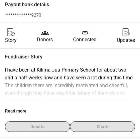
Payout bank details
**************9270
groups
link
Donors
Connected
Story
Updates
Fundraiser Story
I have been at Kilima Juu Primary School for about two 
and a half weeks now and have seen a lot during this time. 
The children there are incredibly motivated and cheerful, 
even though they have very little. Many of them do not 
have water bottles or school bags. They often bring their 
things in plastic bags or simple shopping bags.That s why 
Read more
I (or we) would like to raise some money to provide the 
children with better school supplies. For example, water 
Donate
Share
bottles, school backpacks, or other items that make their 