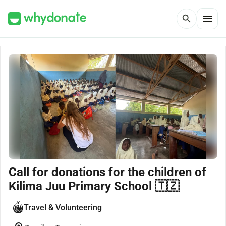
menu
search
Call for donations for the children of
Kilima Juu Primary School 🇹🇿
Travel & Volunteering