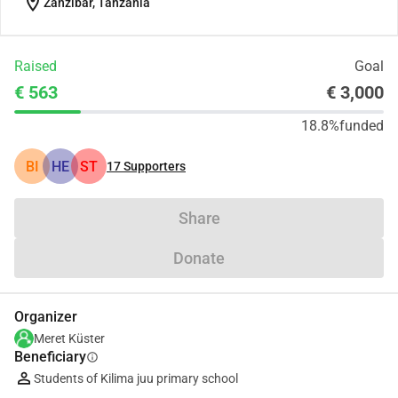
location_on
Zanzibar, Tanzania
Raised
Goal
€ 563
€ 3,000
18.8%
funded
BI
HE
ST
17
Supporters
Share
Donate
Organizer
Meret Küster
Beneficiary
info
Students of Kilima juu primary school