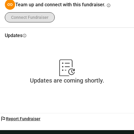
Team up and connect with this fundraiser.
info
Connect Fundraiser
Updates
info
Updates are coming shortly.
flag
Report Fundraiser