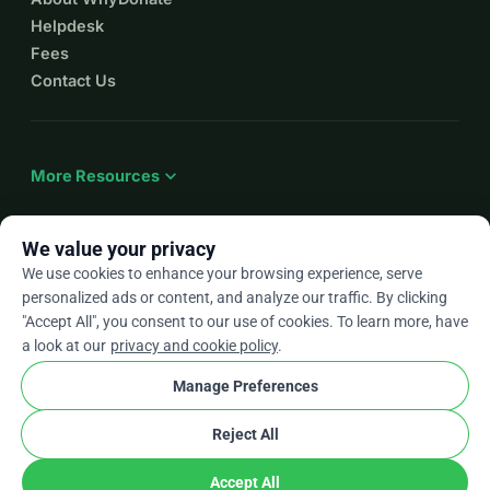
Helpdesk
Fees
Contact Us
expand_more
More Resources
We value your privacy
We use cookies to enhance your browsing experience, serve
arrow_drop_down
En
personalized ads or content, and analyze our traffic. By clicking
"Accept All", you consent to our use of cookies. To learn more, have
★★★★★
4.9 / 5 based on 500+ reviews
a look at our
privacy and cookie policy
.
Manage Preferences
© 2012–2026
WhyDonate
Privacy and cookies
Reject All
cookie
Terms and conditions
Cookie Settings
stripe
Made in Europe
★
Verified Partner
check
Accept All