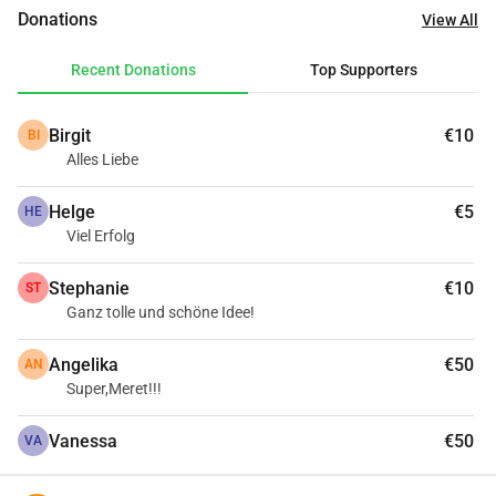
school life easier.Every donation helps!
Donations
View All
Recent Donations
Top Supporters
Birgit
€10
BI
Alles Liebe
Helge
€5
HE
Viel Erfolg
Stephanie
€10
ST
Ganz tolle und schöne Idee!
Angelika
€50
AN
Super,Meret!!!
Vanessa
€50
VA