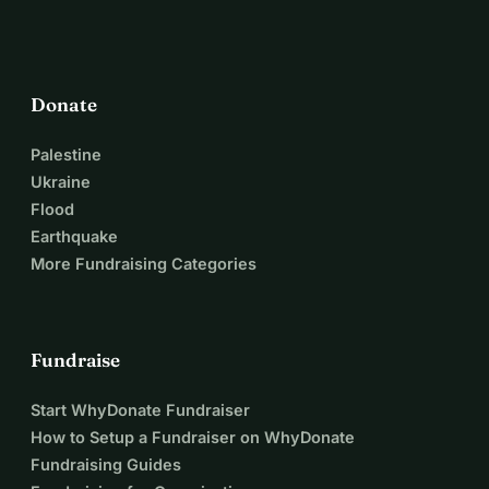
Donate
Palestine
Ukraine
Flood
Earthquake
More Fundraising Categories
Fundraise
Start WhyDonate Fundraiser
How to Setup a Fundraiser on WhyDonate
Fundraising Guides