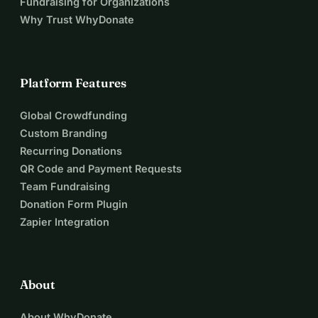
Fundraising for Organizations
Why Trust WhyDonate
Platform Features
Global Crowdfunding
Custom Branding
Recurring Donations
QR Code and Payment Requests
Team Fundraising
Donation Form Plugin
Zapier Integration
About
About WhyDonate