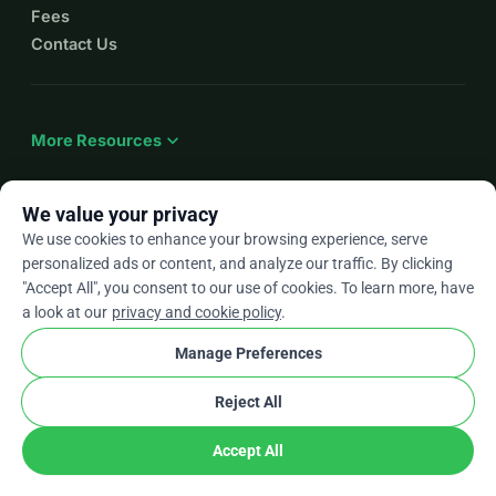
Fees
Contact Us
expand_more
More Resources
We value your privacy
We use cookies to enhance your browsing experience, serve
arrow_drop_down
En
personalized ads or content, and analyze our traffic. By clicking
"Accept All", you consent to our use of cookies. To learn more, have
★★★★★
4.9 / 5 based on 500+ reviews
a look at our
privacy and cookie policy
.
Manage Preferences
© 2012–2026
WhyDonate
Privacy and cookies
Reject All
cookie
Terms and conditions
Cookie Settings
stripe
Made in Europe
★
Verified Partner
check
Accept All
Share
Donate