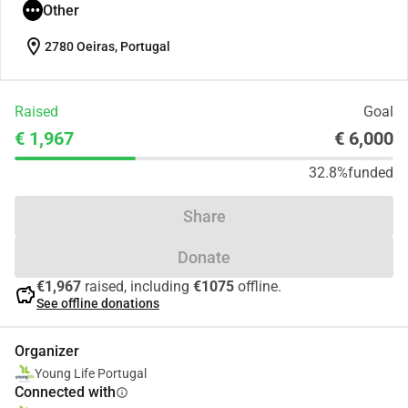
Other
location_on
2780 Oeiras, Portugal
Raised
Goal
€ 1,967
€ 6,000
32.8%
funded
Share
Donate
€1,967
raised, including
€1075
offline.
savings
See offline donations
Organizer
Young Life Portugal
Connected with
info