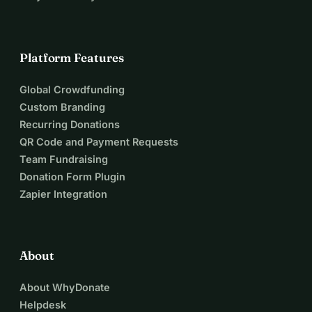
Platform Features
Global Crowdfunding
Custom Branding
Recurring Donations
QR Code and Payment Requests
Team Fundraising
Donation Form Plugin
Zapier Integration
About
About WhyDonate
Helpdesk