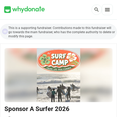
menu
search
This is a supporting fundraiser. Contributions made to this fundraiser will
go towards the main fundraiser, who has the complete authority to delete or
modify this page.
Sponsor A Surfer 2026