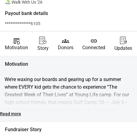
Walk With Us '26
Payout bank details
**************6105
source_notes
groups
link
Motivation
Donors
Connected
Story
Updates
Motivation
We’re waxing our boards and gearing up for a summer 
where EVERY kid gets the chance to experience “The 
Greatest Week of Their Lives” at Young Life camp. For our 
high school friends, that means Surf Camp ’26 — July 6–
11, 2026 right here in Portugal. Sun, surf, friendships, 
Read more
late‑night laughs, and the chance to hear the greatest story 
ever told… it all happens at Young Life Portugal’s Surf 
Fundraiser Story
Camp. And for our middle school crew? We’re thrilled to 