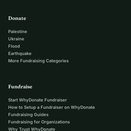
Donate
Palestine
Ukraine
Flood
Earthquake
More Fundraising Categories
Fundraise
Start WhyDonate Fundraiser
How to Setup a Fundraiser on WhyDonate
Fundraising Guides
Fundraising for Organizations
Why Trust WhyDonate